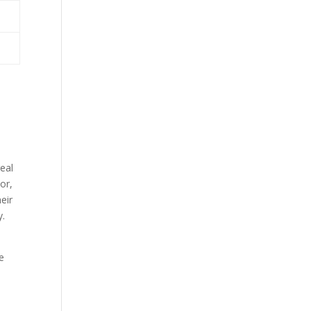
eal
or,
eir
y.
e