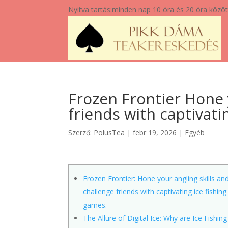
Nyitva tartás:
minden nap 10 óra és 20 óra közöt
Frozen Frontier Hone 
friends with captivati
Szerző:
PolusTea
|
febr 19, 2026
|
Egyéb
Frozen Frontier: Hone your angling skills an
challenge friends with captivating ice fishing
games.
The Allure of Digital Ice: Why are Ice Fishing