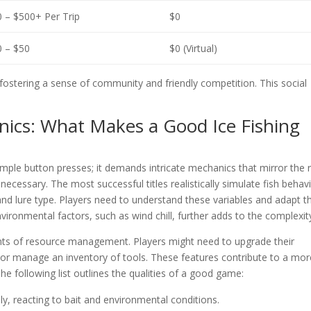
 – $500+ Per Trip
$0
 – $50
$0 (Virtual)
ostering a sense of community and friendly competition. This social
ics: What Makes a Good Ice Fishing
mple button presses; it demands intricate mechanics that mirror the r
cessary. The most successful titles realistically simulate fish behavi
and lure type. Players need to understand these variables and adapt th
ironmental factors, such as wind chill, further adds to the complexit
nts of resource management. Players might need to upgrade their
 or manage an inventory of tools. These features contribute to a mor
 following list outlines the qualities of a good game:
y, reacting to bait and environmental conditions.