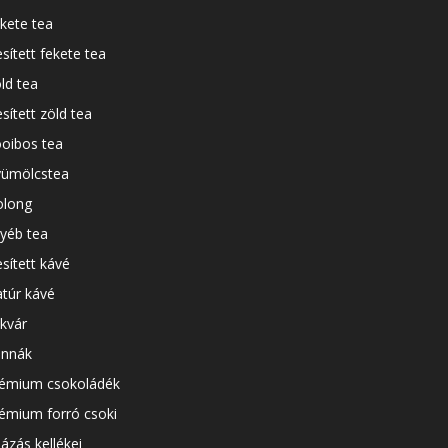
kete tea
esített fekete tea
ld tea
esített zöld tea
oibos tea
ümölcstea
long
yéb tea
esített kávé
túr kávé
kvár
nnák
émium csokoládék
émium forró csoki
ázás kellékei