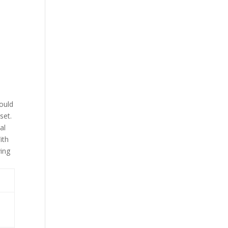
could
set.
al
ith
ving