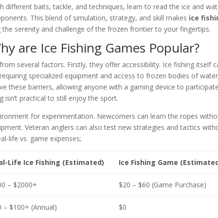
different baits, tackle, and techniques, learn to read the ice and wat
ponents. This blend of simulation, strategy, and skill makes
ice fish
the serenity and challenge of the frozen frontier to your fingertips.
 Why are Ice Fishing Games Popular?
om several factors. Firstly, they offer accessibility. Ice fishing itself 
requiring specialized equipment and access to frozen bodies of water
these barriers, allowing anyone with a gaming device to participate
 isn’t practical to still enjoy the sport.
nvironment for experimentation. Newcomers can learn the ropes witho
uipment. Veteran anglers can also test new strategies and tactics with
eal-life vs. game expenses;
l-Life Ice Fishing (Estimated)
Ice Fishing Game (Estimate
00 – $2000+
$20 – $60 (Game Purchase)
 – $100+ (Annual)
$0