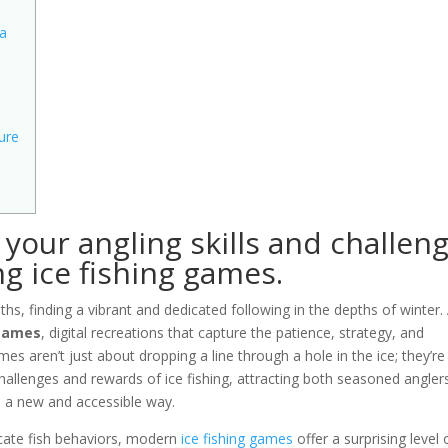
 a
ure
your angling skills and challen
ng ice fishing games.
hs, finding a vibrant and dedicated following in the depths of winter.
 games
, digital recreations that capture the patience, strategy, and
s aren’t just about dropping a line through a hole in the ice; they’re
hallenges and rewards of ice fishing, attracting both seasoned angler
 a new and accessible way.
icate fish behaviors, modern
ice fishing games
offer a surprising level 