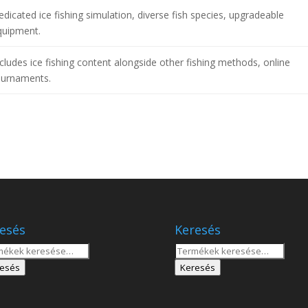
dicated ice fishing simulation, diverse fish species, upgradeable
quipment.
cludes ice fishing content alongside other fishing methods, online
ournaments.
esés
Keresés
sés
Keresés
a
esés
Keresés
tkezőre:
következőre: