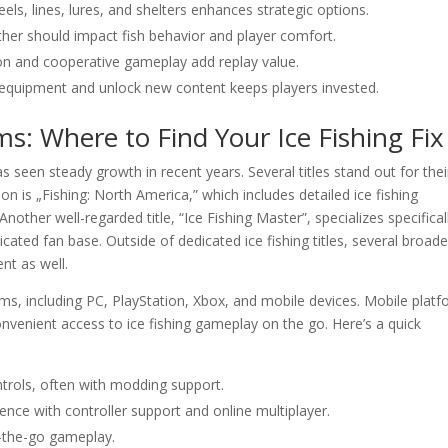
eels, lines, lures, and shelters enhances strategic options.
er should impact fish behavior and player comfort.
on and cooperative gameplay add replay value.
 equipment and unlock new content keeps players invested.
ms: Where to Find Your Ice Fishing Fix
s seen steady growth in recent years. Several titles stand out for thei
n is „Fishing: North America,” which includes detailed ice fishing
nother well-regarded title, “Ice Fishing Master”, specializes specificall
icated fan base. Outside of dedicated ice fishing titles, several broade
ent as well.
ms, including PC, PlayStation, Xbox, and mobile devices. Mobile plat
nvenient access to ice fishing gameplay on the go. Here’s a quick
ntrols, often with modding support.
nce with controller support and online multiplayer.
-the-go gameplay.