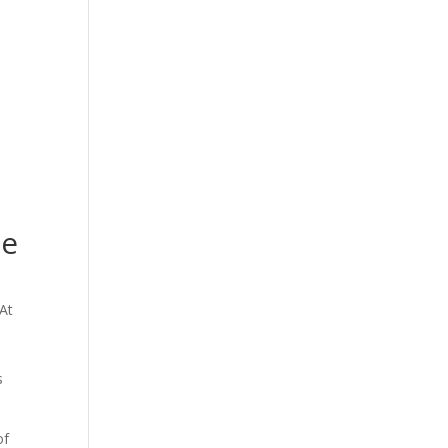
ge
 At
s
of