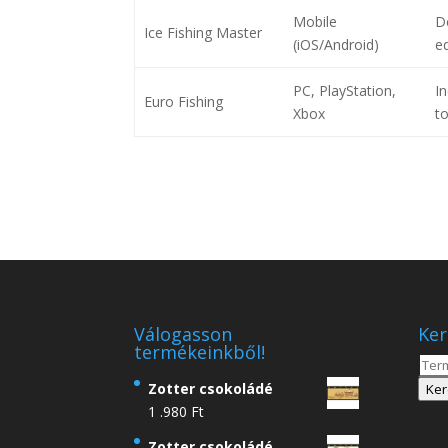
Mobile
De
Ice Fishing Master
(iOS/Android)
e
PC, PlayStation,
In
Euro Fishing
Xbox
t
Válogasson
Ker
termékeinkből!
Kere
a
Zotter csokoládé
Ker
köve
1 .980
Ft
Zotter csokoládé