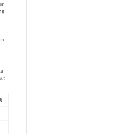
er
ing
can
 –
.
ut
out
d)