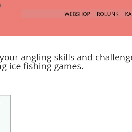
t
WEBSHOP
RÓLUNK
KA
your angling skills and challeng
ng ice fishing games.
d