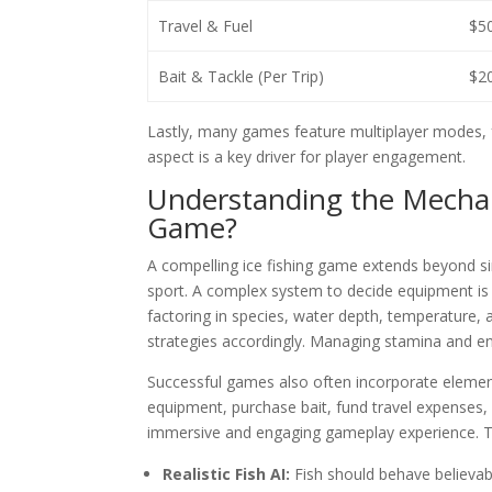
Travel & Fuel
$50
Bait & Tackle (Per Trip)
$20
Lastly, many games feature multiplayer modes, f
aspect is a key driver for player engagement.
Understanding the Mechan
Game?
A compelling ice fishing game extends beyond si
sport. A complex system to decide equipment is ne
factoring in species, water depth, temperature, 
strategies accordingly. Managing stamina and env
Successful games also often incorporate eleme
equipment, purchase bait, fund travel expenses,
immersive and engaging gameplay experience. The
Realistic Fish AI:
Fish should behave believabl