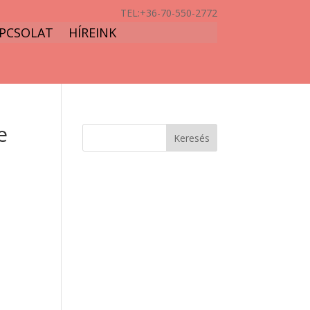
TEL:
+36-70-550-2772
PCSOLAT
HÍREINK
e