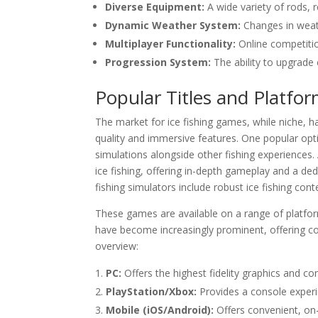
Diverse Equipment:
A wide variety of rods, r
Dynamic Weather System:
Changes in weath
Multiplayer Functionality:
Online competiti
Progression System:
The ability to upgrade
Popular Titles and Platfor
The market for ice fishing games, while niche, ha
quality and immersive features. One popular optio
simulations alongside other fishing experiences. A
ice fishing, offering in-depth gameplay and a ded
fishing simulators include robust ice fishing cont
These games are available on a range of platfor
have become increasingly prominent, offering co
overview:
PC:
Offers the highest fidelity graphics and co
PlayStation/Xbox:
Provides a console experie
Mobile (iOS/Android):
Offers convenient, on