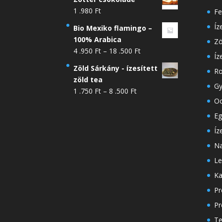
1 .980
Ft
Fe
Íz
Bio Mexiko flamingo –
100% Arabica
Zö
Ártartomány:
4 .950
Ft
–
18 .500
Ft
Íz
4
Zöld Sárkány - ízesített
Ro
.950 Ft
zöld tea
-
Gy
Ártartomány:
1 .750
Ft
–
8 .500
Ft
18
Oo
1
.500 Ft
.750 Ft
Eg
-
Íz
8
Na
.500 Ft
Le
Ka
Pr
Pr
Te