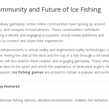
munity and Future of Ice Fishing
 solitary gameplay. Active online communities have sprung up around
egies, and compete in tournaments. These communities contribute
ating a vibrant and engaging ecosystem. Social media platforms and
s to connect and share their experiences.
 Advancements in virtual reality and augmented reality technologies 
feeling the chill of the wind and the tug of a fish through a VR head
s will also lead to more realistic and engaging gameplay. These virtu
w fans to the sport and enrich the experience of dedicated anglers. W
passion,
ice fishing games
are poised to remain a popular and evol
ey Features
tensive fishing options, detailed environments, realistic fish behavior.