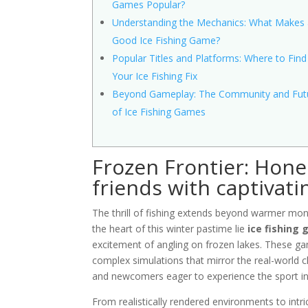
Games Popular?
Understanding the Mechanics: What Makes
Good Ice Fishing Game?
Popular Titles and Platforms: Where to Find
Your Ice Fishing Fix
Beyond Gameplay: The Community and Fut
of Ice Fishing Games
Frozen Frontier: Hone 
friends with captivati
The thrill of fishing extends beyond warmer mont
the heart of this winter pastime lie
ice fishing
excitement of angling on frozen lakes. These game
complex simulations that mirror the real-world c
and newcomers eager to experience the sport in
From realistically rendered environments to intr