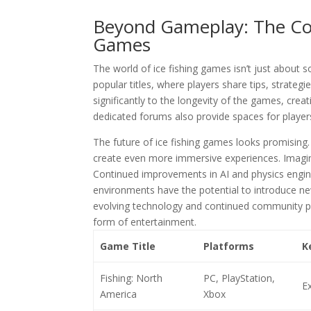
Beyond Gameplay: The Com
Games
The world of ice fishing games isn’t just about
popular titles, where players share tips, strat
significantly to the longevity of the games, cre
dedicated forums also provide spaces for player
The future of ice fishing games looks promising.
create even more immersive experiences. Imagine 
Continued improvements in AI and physics engine
environments have the potential to introduce ne
evolving technology and continued community 
form of entertainment.
Game Title
Platforms
K
Fishing: North
PC, PlayStation,
Ex
America
Xbox