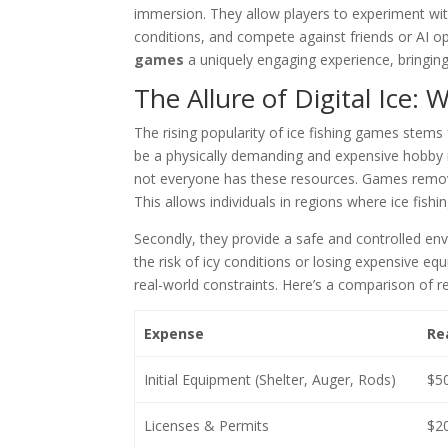
immersion. They allow players to experiment with 
conditions, and compete against friends or AI op
games
a uniquely engaging experience, bringing 
The Allure of Digital Ice:
The rising popularity of ice fishing games stems fr
be a physically demanding and expensive hobby 
not everyone has these resources. Games remove 
This allows individuals in regions where ice fishing
Secondly, they provide a safe and controlled e
the risk of icy conditions or losing expensive eq
real-world constraints. Here’s a comparison of r
Expense
Rea
Initial Equipment (Shelter, Auger, Rods)
$5
Licenses & Permits
$20