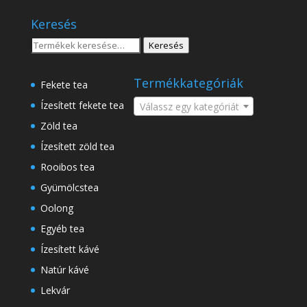
18
.750 Ft
.500 Ft
Keresés
-
8
Keresés
Keresés
.500 Ft
a
következőre:
Termékkategóriák
Fekete tea
Ízesített fekete tea
Válassz egy kategóriát
Zöld tea
Ízesített zöld tea
Rooibos tea
Gyümölcstea
Oolong
Egyéb tea
Ízesített kávé
Natúr kávé
Lekvár