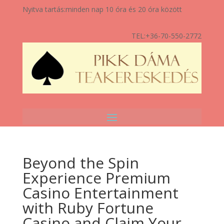
Nyitva tartás:
minden nap 10 óra és 20 óra között
TEL:
+36-70-550-2772
Beyond the Spin
Experience Premium
Casino Entertainment
with Ruby Fortune
Casino and Claim Your