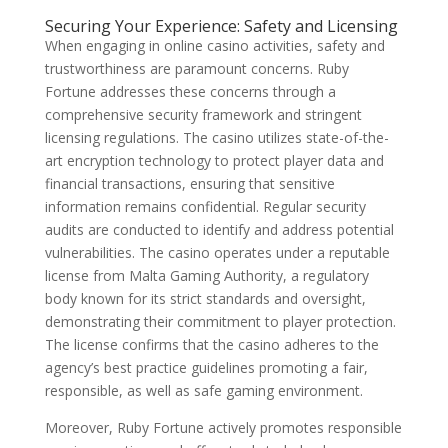
Securing Your Experience: Safety and Licensing
When engaging in online casino activities, safety and
trustworthiness are paramount concerns. Ruby
Fortune addresses these concerns through a
comprehensive security framework and stringent
licensing regulations. The casino utilizes state-of-the-
art encryption technology to protect player data and
financial transactions, ensuring that sensitive
information remains confidential. Regular security
audits are conducted to identify and address potential
vulnerabilities. The casino operates under a reputable
license from Malta Gaming Authority, a regulatory
body known for its strict standards and oversight,
demonstrating their commitment to player protection.
The license confirms that the casino adheres to the
agency’s best practice guidelines promoting a fair,
responsible, as well as safe gaming environment.
Moreover, Ruby Fortune actively promotes responsible