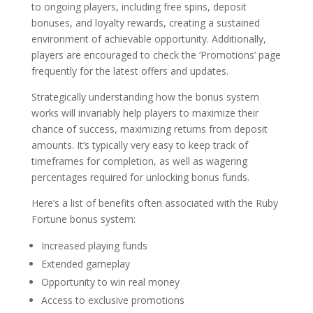
to ongoing players, including free spins, deposit
bonuses, and loyalty rewards, creating a sustained
environment of achievable opportunity. Additionally,
players are encouraged to check the ‘Promotions’ page
frequently for the latest offers and updates.
Strategically understanding how the bonus system
works will invariably help players to maximize their
chance of success, maximizing returns from deposit
amounts. It’s typically very easy to keep track of
timeframes for completion, as well as wagering
percentages required for unlocking bonus funds.
Here’s a list of benefits often associated with the Ruby
Fortune bonus system:
Increased playing funds
Extended gameplay
Opportunity to win real money
Access to exclusive promotions