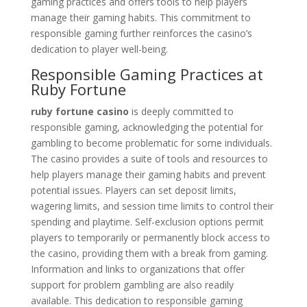
gaming practices and offers tools to help players
manage their gaming habits. This commitment to
responsible gaming further reinforces the casino’s
dedication to player well-being.
Responsible Gaming Practices at
Ruby Fortune
ruby fortune casino
is deeply committed to
responsible gaming, acknowledging the potential for
gambling to become problematic for some individuals.
The casino provides a suite of tools and resources to
help players manage their gaming habits and prevent
potential issues. Players can set deposit limits,
wagering limits, and session time limits to control their
spending and playtime. Self-exclusion options permit
players to temporarily or permanently block access to
the casino, providing them with a break from gaming.
Information and links to organizations that offer
support for problem gambling are also readily
available. This dedication to responsible gaming