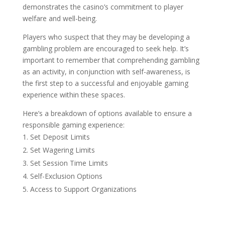
demonstrates the casino’s commitment to player
welfare and well-being.
Players who suspect that they may be developing a
gambling problem are encouraged to seek help. It’s
important to remember that comprehending gambling
as an activity, in conjunction with self-awareness, is
the first step to a successful and enjoyable gaming
experience within these spaces.
Here’s a breakdown of options available to ensure a
responsible gaming experience:
Set Deposit Limits
Set Wagering Limits
Set Session Time Limits
Self-Exclusion Options
Access to Support Organizations