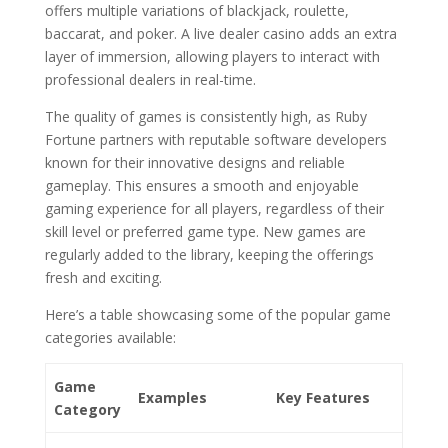
offers multiple variations of blackjack, roulette,
baccarat, and poker. A live dealer casino adds an extra
layer of immersion, allowing players to interact with
professional dealers in real-time.
The quality of games is consistently high, as Ruby
Fortune partners with reputable software developers
known for their innovative designs and reliable
gameplay. This ensures a smooth and enjoyable
gaming experience for all players, regardless of their
skill level or preferred game type. New games are
regularly added to the library, keeping the offerings
fresh and exciting.
Here’s a table showcasing some of the popular game
categories available:
Game
Examples
Key Features
Category