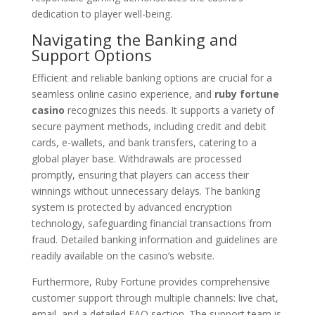
dedication to player well-being.
Navigating the Banking and
Support Options
Efficient and reliable banking options are crucial for a
seamless online casino experience, and
ruby fortune
casino
recognizes this needs. It supports a variety of
secure payment methods, including credit and debit
cards, e-wallets, and bank transfers, catering to a
global player base. Withdrawals are processed
promptly, ensuring that players can access their
winnings without unnecessary delays. The banking
system is protected by advanced encryption
technology, safeguarding financial transactions from
fraud. Detailed banking information and guidelines are
readily available on the casino’s website.
Furthermore, Ruby Fortune provides comprehensive
customer support through multiple channels: live chat,
email, and a detailed FAQ section. The support team is