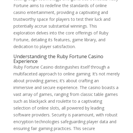
Fortune aims to redefine the standards of online
casino entertainment, providing a captivating and
trustworthy space for players to test their luck and
potentially accrue substantial winnings. This
exploration delves into the core offerings of Ruby
Fortune, detailing its features, game library, and
dedication to player satisfaction.
Understanding the Ruby Fortune Casino
Experience
Ruby Fortune Casino distinguishes itself through a
multifaceted approach to online gaming. It’s not merely
about providing games; it’s about crafting an
immersive and secure experience. The casino boasts a
vast array of games, ranging from classic table games
such as blackjack and roulette to a captivating
selection of online slots, all powered by leading
software providers. Security is paramount, with robust
encryption technologies safeguarding player data and
ensuring fair gaming practices. This secure