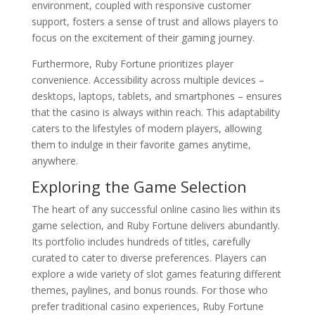
environment, coupled with responsive customer
support, fosters a sense of trust and allows players to
focus on the excitement of their gaming journey.
Furthermore, Ruby Fortune prioritizes player
convenience. Accessibility across multiple devices –
desktops, laptops, tablets, and smartphones – ensures
that the casino is always within reach. This adaptability
caters to the lifestyles of modern players, allowing
them to indulge in their favorite games anytime,
anywhere.
Exploring the Game Selection
The heart of any successful online casino lies within its
game selection, and Ruby Fortune delivers abundantly.
Its portfolio includes hundreds of titles, carefully
curated to cater to diverse preferences. Players can
explore a wide variety of slot games featuring different
themes, paylines, and bonus rounds. For those who
prefer traditional casino experiences, Ruby Fortune