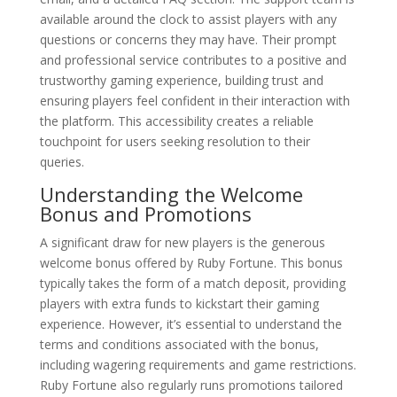
available around the clock to assist players with any
questions or concerns they may have. Their prompt
and professional service contributes to a positive and
trustworthy gaming experience, building trust and
ensuring players feel confident in their interaction with
the platform. This accessibility creates a reliable
touchpoint for users seeking resolution to their
queries.
Understanding the Welcome
Bonus and Promotions
A significant draw for new players is the generous
welcome bonus offered by Ruby Fortune. This bonus
typically takes the form of a match deposit, providing
players with extra funds to kickstart their gaming
experience. However, it’s essential to understand the
terms and conditions associated with the bonus,
including wagering requirements and game restrictions.
Ruby Fortune also regularly runs promotions tailored