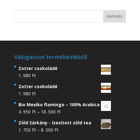
Válogasson termékeinkből!
Zotter csokoládé
1 .980
Ft
Zotter csokoládé
1 .980
Ft
Bio Mexiko flamingo – 100% Arabica
Ártartomány:
4 .950
Ft
–
18 .500
Ft
4
Zöld Sárkány - ízesített zöld tea
.950 Ft
Ártartomány:
1 .750
Ft
–
8 .500
Ft
-
1