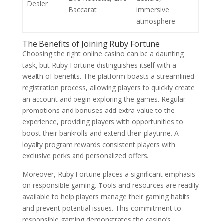
Dealer
Baccarat
immersive
atmosphere
The Benefits of Joining Ruby Fortune
Choosing the right online casino can be a daunting
task, but Ruby Fortune distinguishes itself with a
wealth of benefits. The platform boasts a streamlined
registration process, allowing players to quickly create
an account and begin exploring the games. Regular
promotions and bonuses add extra value to the
experience, providing players with opportunities to
boost their bankrolls and extend their playtime. A
loyalty program rewards consistent players with
exclusive perks and personalized offers.
Moreover, Ruby Fortune places a significant emphasis
on responsible gaming. Tools and resources are readily
available to help players manage their gaming habits
and prevent potential issues. This commitment to
responsible gaming demonstrates the casino’s