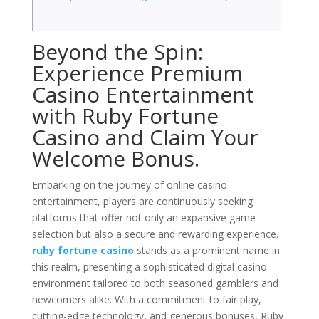
Beyond the Spin:
Experience Premium
Casino Entertainment
with Ruby Fortune
Casino and Claim Your
Welcome Bonus.
Embarking on the journey of online casino
entertainment, players are continuously seeking
platforms that offer not only an expansive game
selection but also a secure and rewarding experience.
ruby fortune casino
stands as a prominent name in
this realm, presenting a sophisticated digital casino
environment tailored to both seasoned gamblers and
newcomers alike. With a commitment to fair play,
cutting-edge technology, and generous bonuses, Ruby