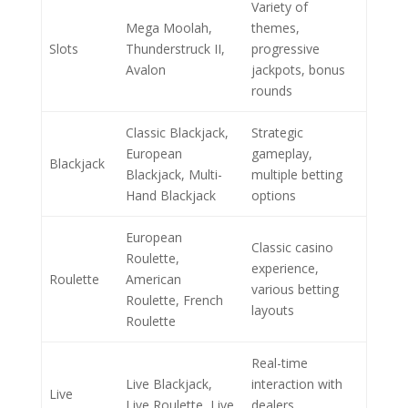
Variety of
Mega Moolah,
themes,
Slots
Thunderstruck II,
progressive
Avalon
jackpots, bonus
rounds
Classic Blackjack,
Strategic
European
gameplay,
Blackjack
Blackjack, Multi-
multiple betting
Hand Blackjack
options
European
Classic casino
Roulette,
experience,
Roulette
American
various betting
Roulette, French
layouts
Roulette
Real-time
Live Blackjack,
interaction with
Live
Live Roulette, Live
dealers,