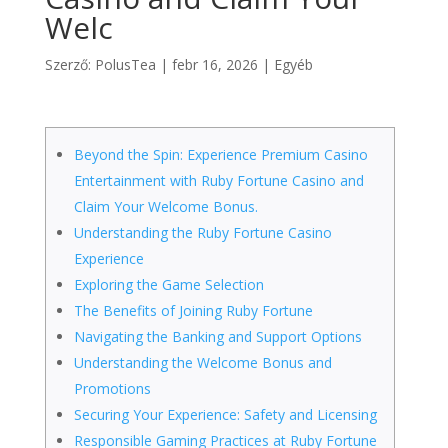
Welc
Szerző:
PolusTea
|
febr 16, 2026
|
Egyéb
Beyond the Spin: Experience Premium Casino
Entertainment with Ruby Fortune Casino and
Claim Your Welcome Bonus.
Understanding the Ruby Fortune Casino
Experience
Exploring the Game Selection
The Benefits of Joining Ruby Fortune
Navigating the Banking and Support Options
Understanding the Welcome Bonus and
Promotions
Securing Your Experience: Safety and Licensing
Responsible Gaming Practices at Ruby Fortune