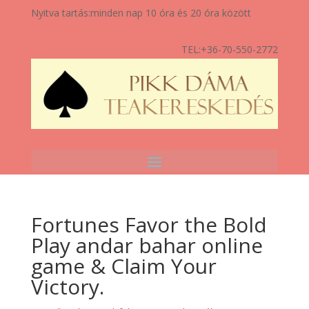
Nyitva tartás:
minden nap 10 óra és 20 óra között
TEL:
+36-70-550-2772
Fortunes Favor the Bold
Play andar bahar online
game & Claim Your
Victory.