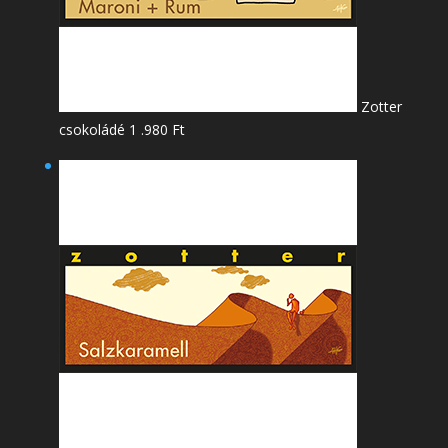
Zotter
csokoládé
1 .980
Ft