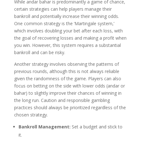
While andar bahar is predominantly a game of chance,
certain strategies can help players manage their
bankroll and potentially increase their winning odds.
One common strategy is the ‘Martingale system,’
which involves doubling your bet after each loss, with
the goal of recovering losses and making a profit when
you win. However, this system requires a substantial
bankroll and can be risky.
Another strategy involves observing the patterns of
previous rounds, although this is not always reliable
given the randomness of the game. Players can also
focus on betting on the side with lower odds (andar or
bahar) to slightly improve their chances of winning in
the long run. Caution and responsible gambling
practices should always be prioritized regardless of the
chosen strategy.
Bankroll Management:
Set a budget and stick to
it.