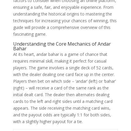
factors to consider when choosing an online platform,
ensuring a safe, fair, and enjoyable experience. From
understanding the historical origins to mastering the
techniques for increasing your chances of winning, this
guide will provide a comprehensive overview of this
fascinating game.
Understanding the Core Mechanics of Andar
Bahar
At its heart, andar bahar is a game of chance that
requires minimal skill, making it perfect for casual
players. The game involves a single deck of 52 cards,
with the dealer dealing one card face up in the center.
Players then bet on which side – ‘andar’ (left) or ‘bahar’
(right) – will receive a card of the same rank as the
initial dealt card. The dealer then alternates dealing
cards to the left and right sides until a matching card
appears. The side receiving the matching card wins,
and the payout odds are typically 1:1 for both sides,
with a slightly higher payout for a tie.