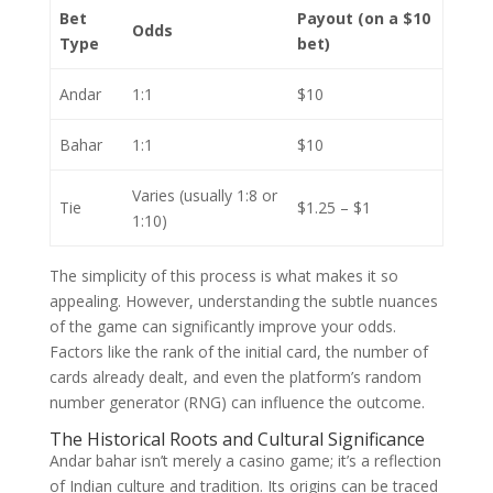
Bet
Payout (on a $10
Odds
Type
bet)
Andar
1:1
$10
Bahar
1:1
$10
Varies (usually 1:8 or
Tie
$1.25 – $1
1:10)
The simplicity of this process is what makes it so
appealing. However, understanding the subtle nuances
of the game can significantly improve your odds.
Factors like the rank of the initial card, the number of
cards already dealt, and even the platform’s random
number generator (RNG) can influence the outcome.
The Historical Roots and Cultural Significance
Andar bahar isn’t merely a casino game; it’s a reflection
of Indian culture and tradition. Its origins can be traced