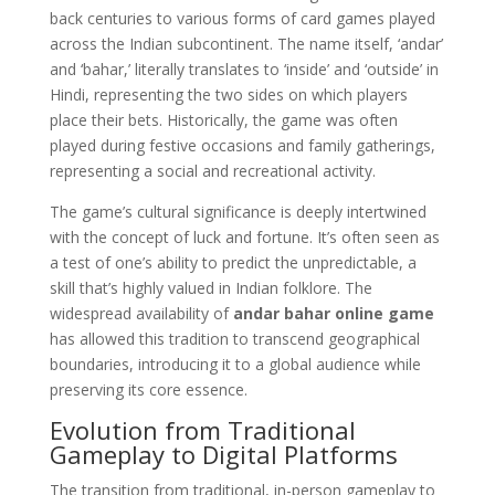
back centuries to various forms of card games played
across the Indian subcontinent. The name itself, ‘andar’
and ‘bahar,’ literally translates to ‘inside’ and ‘outside’ in
Hindi, representing the two sides on which players
place their bets. Historically, the game was often
played during festive occasions and family gatherings,
representing a social and recreational activity.
The game’s cultural significance is deeply intertwined
with the concept of luck and fortune. It’s often seen as
a test of one’s ability to predict the unpredictable, a
skill that’s highly valued in Indian folklore. The
widespread availability of
andar bahar online game
has allowed this tradition to transcend geographical
boundaries, introducing it to a global audience while
preserving its core essence.
Evolution from Traditional
Gameplay to Digital Platforms
The transition from traditional, in-person gameplay to