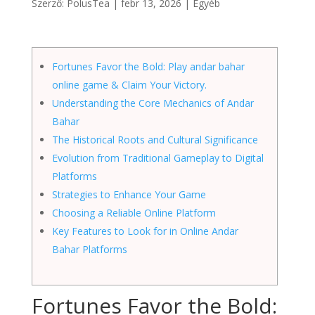
Szerző:
PolusTea
|
febr 13, 2026
|
Egyéb
Fortunes Favor the Bold: Play andar bahar
online game & Claim Your Victory.
Understanding the Core Mechanics of Andar
Bahar
The Historical Roots and Cultural Significance
Evolution from Traditional Gameplay to Digital
Platforms
Strategies to Enhance Your Game
Choosing a Reliable Online Platform
Key Features to Look for in Online Andar
Bahar Platforms
Fortunes Favor the Bold: