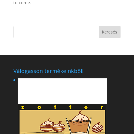
to come.
Válogasson termékeinkből!