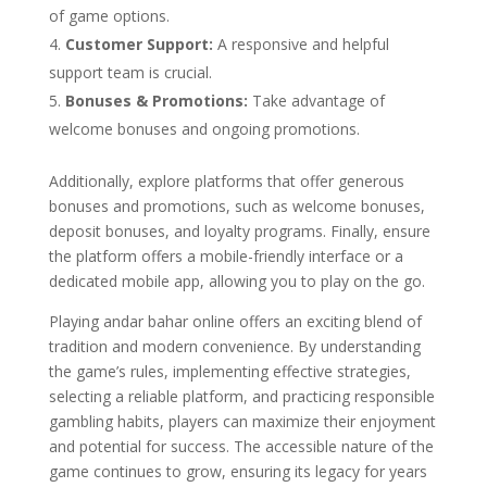
of game options.
Customer Support:
A responsive and helpful
support team is crucial.
Bonuses & Promotions:
Take advantage of
welcome bonuses and ongoing promotions.
Additionally, explore platforms that offer generous
bonuses and promotions, such as welcome bonuses,
deposit bonuses, and loyalty programs. Finally, ensure
the platform offers a mobile-friendly interface or a
dedicated mobile app, allowing you to play on the go.
Playing andar bahar online offers an exciting blend of
tradition and modern convenience. By understanding
the game’s rules, implementing effective strategies,
selecting a reliable platform, and practicing responsible
gambling habits, players can maximize their enjoyment
and potential for success. The accessible nature of the
game continues to grow, ensuring its legacy for years