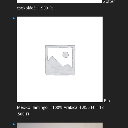
Zotter
csokoládé
1 .980
Ft
Bio
Mexiko flamingo – 100% Arabica
4 .950
Ft
–
18
Ártartomány:
.500
Ft
4
.950 Ft