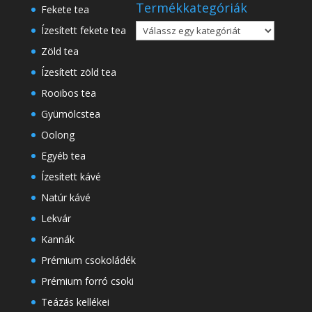
következőre:
Termékkategóriák
Fekete tea
Ízesített fekete tea
Zöld tea
Ízesített zöld tea
Rooibos tea
Gyümölcstea
Oolong
Egyéb tea
Ízesített kávé
Natúr kávé
Lekvár
Kannák
Prémium csokoládék
Prémium forró csoki
Teázás kellékei