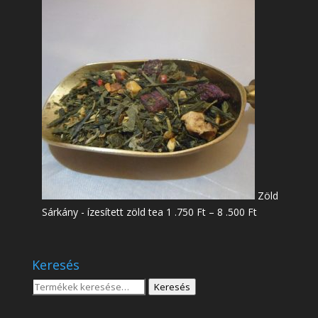
-
18
.500 Ft
Zöld
Ártartomány:
Sárkány - ízesített zöld tea
1 .750
Ft
–
8 .500
Ft
1
.750 Ft
-
Keresés
8
Keresés
Keresés
.500 Ft
a