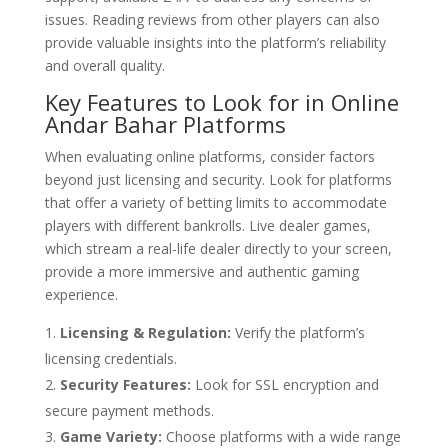
issues. Reading reviews from other players can also
provide valuable insights into the platform’s reliability
and overall quality.
Key Features to Look for in Online
Andar Bahar Platforms
When evaluating online platforms, consider factors
beyond just licensing and security. Look for platforms
that offer a variety of betting limits to accommodate
players with different bankrolls. Live dealer games,
which stream a real-life dealer directly to your screen,
provide a more immersive and authentic gaming
experience.
Licensing & Regulation:
Verify the platform’s
licensing credentials.
Security Features:
Look for SSL encryption and
secure payment methods.
Game Variety:
Choose platforms with a wide range