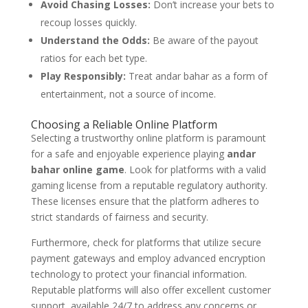
Avoid Chasing Losses:
Don’t increase your bets to
recoup losses quickly.
Understand the Odds:
Be aware of the payout
ratios for each bet type.
Play Responsibly:
Treat andar bahar as a form of
entertainment, not a source of income.
Choosing a Reliable Online Platform
Selecting a trustworthy online platform is paramount
for a safe and enjoyable experience playing
andar
bahar online game
. Look for platforms with a valid
gaming license from a reputable regulatory authority.
These licenses ensure that the platform adheres to
strict standards of fairness and security.
Furthermore, check for platforms that utilize secure
payment gateways and employ advanced encryption
technology to protect your financial information.
Reputable platforms will also offer excellent customer
support, available 24/7 to address any concerns or