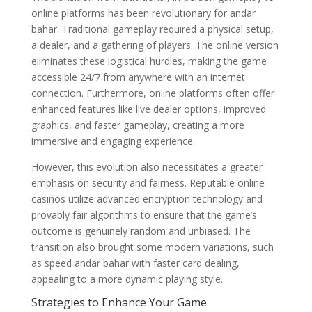
online platforms has been revolutionary for andar
bahar. Traditional gameplay required a physical setup,
a dealer, and a gathering of players. The online version
eliminates these logistical hurdles, making the game
accessible 24/7 from anywhere with an internet
connection. Furthermore, online platforms often offer
enhanced features like live dealer options, improved
graphics, and faster gameplay, creating a more
immersive and engaging experience.
However, this evolution also necessitates a greater
emphasis on security and fairness. Reputable online
casinos utilize advanced encryption technology and
provably fair algorithms to ensure that the game’s
outcome is genuinely random and unbiased. The
transition also brought some modern variations, such
as speed andar bahar with faster card dealing,
appealing to a more dynamic playing style.
Strategies to Enhance Your Game