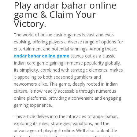
Play andar bahar online
game & Claim Your
Victory.
The world of online casino games is vast and ever-
evolving, offering players a diverse range of options for
entertainment and potential winnings. Among these,
andar bahar online game
stands out as a classic
Indian card game gaining immense popularity globally.
Its simplicity, combined with strategic elements, makes
it appealing to both seasoned gamblers and
newcomers alike. This game, deeply rooted in Indian
culture, is now readily accessible through numerous
online platforms, providing a convenient and engaging
gaming experience.
This article delves into the intricacies of andar bahar,
exploring its rules, strategies, variations, and the
advantages of playing it online. We’ll also look at the