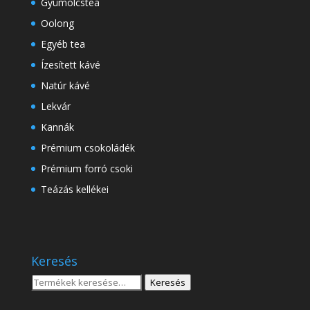
Gyümölcstea
Oolong
Egyéb tea
Ízesített kávé
Natúr kávé
Lekvár
Kannák
Prémium csokoládék
Prémium forró csoki
Teázás kellékei
Keresés
Keresés
Keresés
a