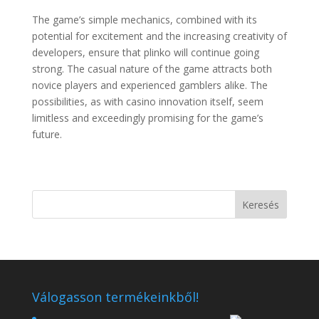
The game’s simple mechanics, combined with its
potential for excitement and the increasing creativity of
developers, ensure that plinko will continue going
strong. The casual nature of the game attracts both
novice players and experienced gamblers alike. The
possibilities, as with casino innovation itself, seem
limitless and exceedingly promising for the game’s
future.
Válogasson termékeinkből!