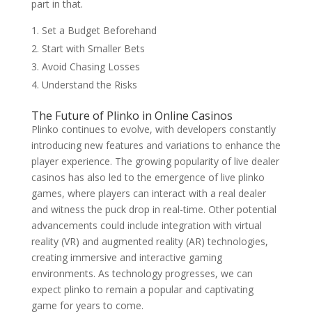
part in that.
Set a Budget Beforehand
Start with Smaller Bets
Avoid Chasing Losses
Understand the Risks
The Future of Plinko in Online Casinos
Plinko continues to evolve, with developers constantly
introducing new features and variations to enhance the
player experience. The growing popularity of live dealer
casinos has also led to the emergence of live plinko
games, where players can interact with a real dealer
and witness the puck drop in real-time. Other potential
advancements could include integration with virtual
reality (VR) and augmented reality (AR) technologies,
creating immersive and interactive gaming
environments. As technology progresses, we can
expect plinko to remain a popular and captivating
game for years to come.