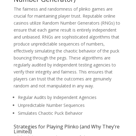
The fairness and randomness of plinko games are
crucial for maintaining player trust. Reputable online
casinos utilize Random Number Generators (RNGs) to
ensure that each game result is entirely independent
and unbiased. RNGs are sophisticated algorithms that
produce unpredictable sequences of numbers,
effectively simulating the chaotic behavior of the puck
bouncing through the pegs. These algorithms are
regularly audited by independent testing agencies to
verify their integrity and fairness. This ensures that
players can trust that the outcomes are genuinely
random and not manipulated in any way.
Regular Audits by Independent Agencies
Unpredictable Number Sequences
Simulates Chaotic Puck Behavior
Strategies for Playing Plinko (and Why They’re
Limited)