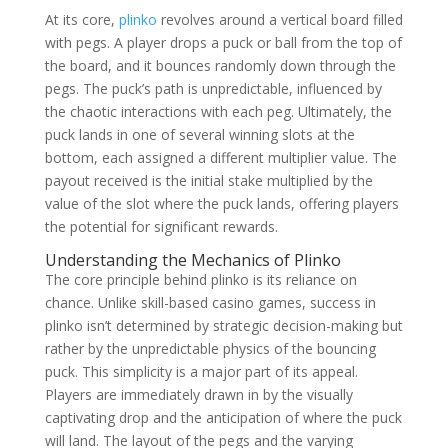
At its core,
plinko
revolves around a vertical board filled
with pegs. A player drops a puck or ball from the top of
the board, and it bounces randomly down through the
pegs. The puck’s path is unpredictable, influenced by
the chaotic interactions with each peg. Ultimately, the
puck lands in one of several winning slots at the
bottom, each assigned a different multiplier value. The
payout received is the initial stake multiplied by the
value of the slot where the puck lands, offering players
the potential for significant rewards.
Understanding the Mechanics of Plinko
The core principle behind plinko is its reliance on
chance. Unlike skill-based casino games, success in
plinko isn’t determined by strategic decision-making but
rather by the unpredictable physics of the bouncing
puck. This simplicity is a major part of its appeal.
Players are immediately drawn in by the visually
captivating drop and the anticipation of where the puck
will land. The layout of the pegs and the varying