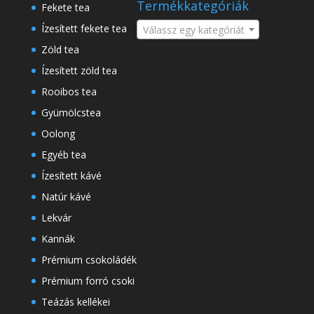
Termékkategóriák
Fekete tea
Ízesített fekete tea
Válassz egy kategóriát
Zöld tea
Ízesített zöld tea
Rooibos tea
Gyümölcstea
Oolong
Egyéb tea
Ízesített kávé
Natúr kávé
Lekvár
Kannák
Prémium csokoládék
Prémium forró csoki
Teázás kellékei