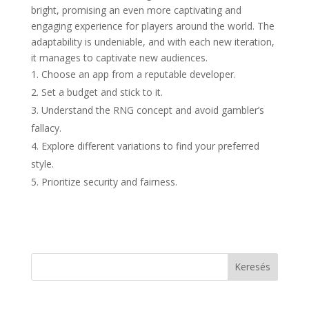
bright, promising an even more captivating and
engaging experience for players around the world. The
adaptability is undeniable, and with each new iteration,
it manages to captivate new audiences.
Choose an app from a reputable developer.
Set a budget and stick to it.
Understand the RNG concept and avoid gambler’s
fallacy.
Explore different variations to find your preferred
style.
Prioritize security and fairness.