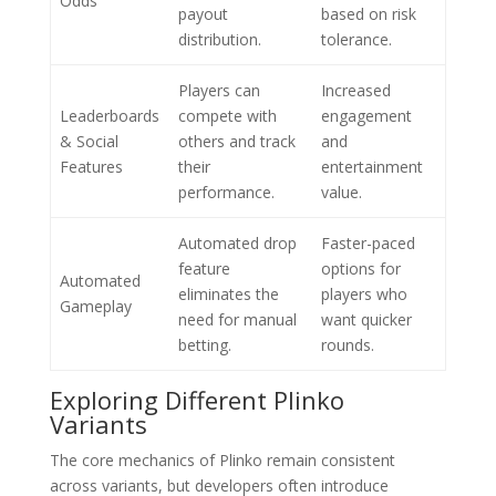
Odds
payout
based on risk
distribution.
tolerance.
Players can
Increased
Leaderboards
compete with
engagement
& Social
others and track
and
Features
their
entertainment
performance.
value.
Automated drop
Faster-paced
feature
options for
Automated
eliminates the
players who
Gameplay
need for manual
want quicker
betting.
rounds.
Exploring Different Plinko
Variants
The core mechanics of Plinko remain consistent
across variants, but developers often introduce