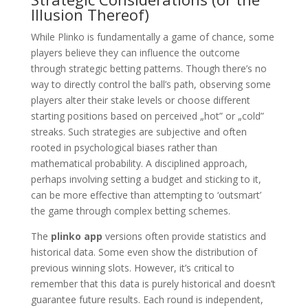
Illusion Thereof)
While Plinko is fundamentally a game of chance, some
players believe they can influence the outcome
through strategic betting patterns. Though there’s no
way to directly control the ball’s path, observing some
players alter their stake levels or choose different
starting positions based on perceived „hot” or „cold”
streaks. Such strategies are subjective and often
rooted in psychological biases rather than
mathematical probability. A disciplined approach,
perhaps involving setting a budget and sticking to it,
can be more effective than attempting to ‘outsmart’
the game through complex betting schemes.
The
plinko app
versions often provide statistics and
historical data. Some even show the distribution of
previous winning slots. However, it’s critical to
remember that this data is purely historical and doesn’t
guarantee future results. Each round is independent,