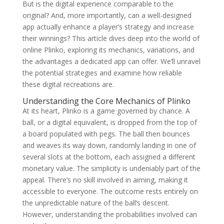
But is the digital experience comparable to the
original? And, more importantly, can a well-designed
app actually enhance a player’s strategy and increase
their winnings? This article dives deep into the world of
online Plinko, exploring its mechanics, variations, and
the advantages a dedicated app can offer. We’ll unravel
the potential strategies and examine how reliable
these digital recreations are.
Understanding the Core Mechanics of Plinko
At its heart, Plinko is a game governed by chance. A
ball, or a digital equivalent, is dropped from the top of
a board populated with pegs. The ball then bounces
and weaves its way down, randomly landing in one of
several slots at the bottom, each assigned a different
monetary value. The simplicity is undeniably part of the
appeal. There’s no skill involved in aiming, making it
accessible to everyone. The outcome rests entirely on
the unpredictable nature of the ball’s descent.
However, understanding the probabilities involved can