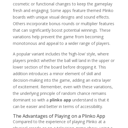
cosmetic or functional changes to keep the gameplay
fresh and engaging. Some apps feature themed Plinko
boards with unique visual designs and sound effects.
Others incorporate bonus rounds or multiplier features
that can significantly boost potential winnings. These
variations help prevent the game from becoming
monotonous and appeal to a wider range of players.
A popular variant includes the ‘high-low’ style, where
players predict whether the ball will land in the upper or
lower section of the board before dropping it. This
addition introduces a minor element of skill and
decision-making into the game, adding an extra layer
of excitement. Remember, even with these variations,
the underlying principle of random chance remains
dominant so with a
plinko app
understand is that it
can be easier and better in terms of accessibility.
The Advantages of Playing on a Plinko App
Compared to the experience of playing Plinko at a