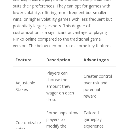
suits their preferences. They can opt for games with
lower volatility, offering more frequent but smaller
wins, or higher volatility games with less frequent but
potentially larger jackpots. This degree of
customization is a significant advantage of playing
Plinko online compared to the traditional game
version. The below demonstrates some key features.
Feature
Description
Advantages
Players can
Greater control
choose the
Adjustable
over risk and
amount they
Stakes
potential
wager on each
reward.
drop.
Some apps allow
Tailored
players to
gameplay
Customizable
modify the
experience