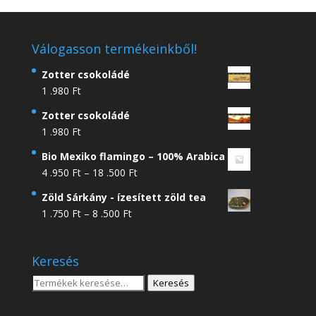
Válogasson termékeinkből!
Zotter csokoládé
1 .980
Ft
Zotter csokoládé
1 .980
Ft
Bio Mexiko flamingo – 100% Arabica
Ártartomány:
4 .950
Ft
–
18 .500
Ft
4
Zöld Sárkány - ízesített zöld tea
.950 Ft
Ártartomány:
1 .750
Ft
–
8 .500
Ft
-
1
18
.750 Ft
.500 Ft
Keresés
-
8
Keresés
Keresés
.500 Ft
a
következőre: