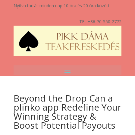
Nyitva tartás:
minden nap 10 óra és 20 óra között
TEL:
+36-70-550-2772
Beyond the Drop Can a
plinko app Redefine Your
Winning Strategy &
Boost Potential Payouts