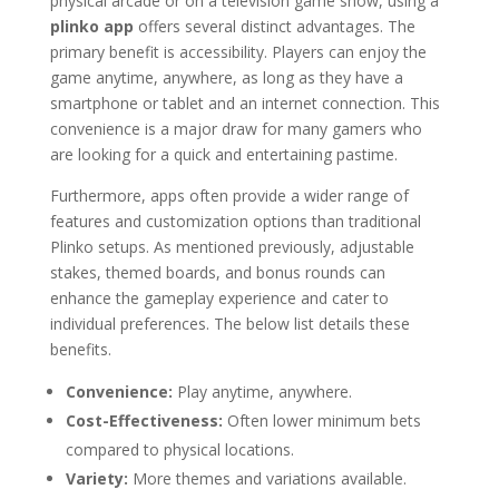
physical arcade or on a television game show, using a
plinko app
offers several distinct advantages. The
primary benefit is accessibility. Players can enjoy the
game anytime, anywhere, as long as they have a
smartphone or tablet and an internet connection. This
convenience is a major draw for many gamers who
are looking for a quick and entertaining pastime.
Furthermore, apps often provide a wider range of
features and customization options than traditional
Plinko setups. As mentioned previously, adjustable
stakes, themed boards, and bonus rounds can
enhance the gameplay experience and cater to
individual preferences. The below list details these
benefits.
Convenience:
Play anytime, anywhere.
Cost-Effectiveness:
Often lower minimum bets
compared to physical locations.
Variety:
More themes and variations available.