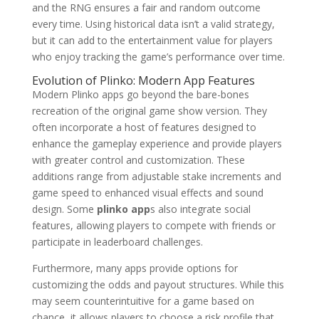
and the RNG ensures a fair and random outcome
every time. Using historical data isn’t a valid strategy,
but it can add to the entertainment value for players
who enjoy tracking the game’s performance over time.
Evolution of Plinko: Modern App Features
Modern Plinko apps go beyond the bare-bones
recreation of the original game show version. They
often incorporate a host of features designed to
enhance the gameplay experience and provide players
with greater control and customization. These
additions range from adjustable stake increments and
game speed to enhanced visual effects and sound
design. Some
plinko app
s also integrate social
features, allowing players to compete with friends or
participate in leaderboard challenges.
Furthermore, many apps provide options for
customizing the odds and payout structures. While this
may seem counterintuitive for a game based on
chance, it allows players to choose a risk profile that