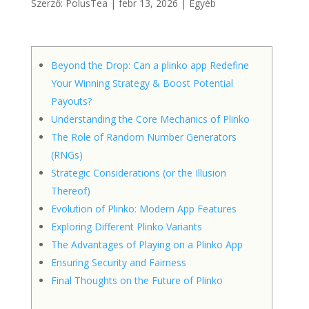
Szerző:
PolusTea
|
febr 13, 2026
|
Egyéb
Beyond the Drop: Can a plinko app Redefine
Your Winning Strategy & Boost Potential
Payouts?
Understanding the Core Mechanics of Plinko
The Role of Random Number Generators
(RNGs)
Strategic Considerations (or the Illusion
Thereof)
Evolution of Plinko: Modern App Features
Exploring Different Plinko Variants
The Advantages of Playing on a Plinko App
Ensuring Security and Fairness
Final Thoughts on the Future of Plinko