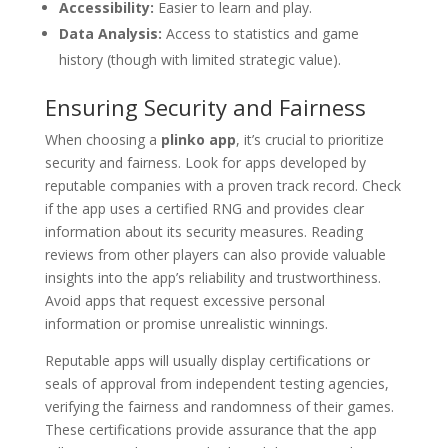
Accessibility:
Easier to learn and play.
Data Analysis:
Access to statistics and game
history (though with limited strategic value).
Ensuring Security and Fairness
When choosing a
plinko app
, it’s crucial to prioritize
security and fairness. Look for apps developed by
reputable companies with a proven track record. Check
if the app uses a certified RNG and provides clear
information about its security measures. Reading
reviews from other players can also provide valuable
insights into the app’s reliability and trustworthiness.
Avoid apps that request excessive personal
information or promise unrealistic winnings.
Reputable apps will usually display certifications or
seals of approval from independent testing agencies,
verifying the fairness and randomness of their games.
These certifications provide assurance that the app