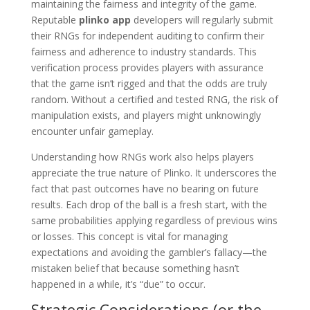
maintaining the fairness and integrity of the game.
Reputable
plinko app
developers will regularly submit
their RNGs for independent auditing to confirm their
fairness and adherence to industry standards. This
verification process provides players with assurance
that the game isn’t rigged and that the odds are truly
random. Without a certified and tested RNG, the risk of
manipulation exists, and players might unknowingly
encounter unfair gameplay.
Understanding how RNGs work also helps players
appreciate the true nature of Plinko. It underscores the
fact that past outcomes have no bearing on future
results. Each drop of the ball is a fresh start, with the
same probabilities applying regardless of previous wins
or losses. This concept is vital for managing
expectations and avoiding the gambler’s fallacy—the
mistaken belief that because something hasn’t
happened in a while, it’s “due” to occur.
Strategic Considerations (or the