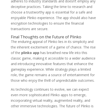
adheres to industry standards and doesn’t employ any
deceptive practices. Taking the time to research and
choose a trustworthy app is essential for a safe and
enjoyable Plinko experience. The app should also have
encryption technologies to ensure the financial
transactions are secure.
Final Thoughts on the Future of Plinko
The enduring appeal of Plinko lies in its simplicity and
the inherent excitement of a game of chance. The rise
of the
plinko app
has breathed new life into this
classic game, making it accessible to a wider audience
and introducing innovative features that enhance the
gameplay experience. While strategy plays a limited
role, the game remains a source of entertainment for
those who enjoy the thrill of unpredictable outcomes.
As technology continues to evolve, we can expect
even more sophisticated Plinko apps to emerge,
incorporating virtual reality, augmented reality, and
other immersive technologies. The future of Plinko is