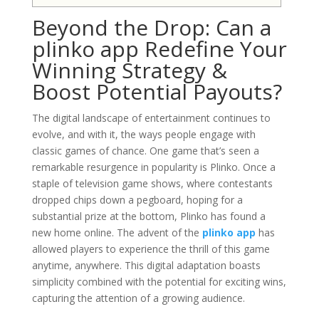
Beyond the Drop: Can a
plinko app Redefine Your
Winning Strategy &
Boost Potential Payouts?
The digital landscape of entertainment continues to
evolve, and with it, the ways people engage with
classic games of chance. One game that’s seen a
remarkable resurgence in popularity is Plinko. Once a
staple of television game shows, where contestants
dropped chips down a pegboard, hoping for a
substantial prize at the bottom, Plinko has found a
new home online. The advent of the
plinko app
has
allowed players to experience the thrill of this game
anytime, anywhere. This digital adaptation boasts
simplicity combined with the potential for exciting wins,
capturing the attention of a growing audience.