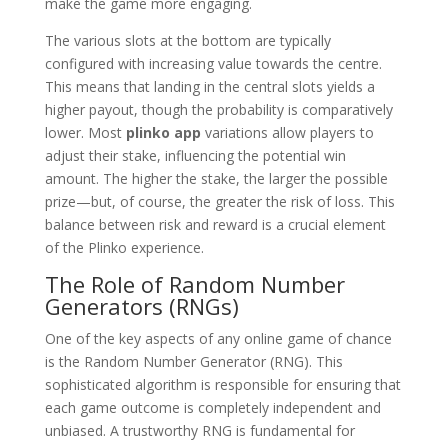
make the game more engaging.
The various slots at the bottom are typically
configured with increasing value towards the centre.
This means that landing in the central slots yields a
higher payout, though the probability is comparatively
lower. Most
plinko app
variations allow players to
adjust their stake, influencing the potential win
amount. The higher the stake, the larger the possible
prize—but, of course, the greater the risk of loss. This
balance between risk and reward is a crucial element
of the Plinko experience.
The Role of Random Number
Generators (RNGs)
One of the key aspects of any online game of chance
is the Random Number Generator (RNG). This
sophisticated algorithm is responsible for ensuring that
each game outcome is completely independent and
unbiased. A trustworthy RNG is fundamental for