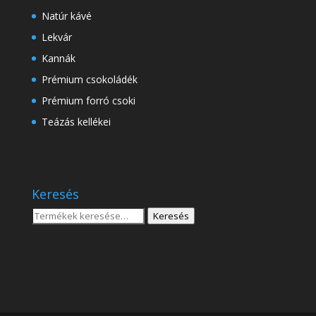
Natúr kávé
Lekvár
Kannák
Prémium csokoládék
Prémium forró csoki
Teázás kellékei
Keresés
Keresés
Keresés
a
következőre: