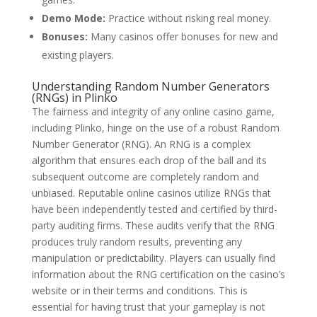
Demo Mode:
Practice without risking real money.
Bonuses:
Many casinos offer bonuses for new and
existing players.
Understanding Random Number Generators
(RNGs) in Plinko
The fairness and integrity of any online casino game,
including Plinko, hinge on the use of a robust Random
Number Generator (RNG). An RNG is a complex
algorithm that ensures each drop of the ball and its
subsequent outcome are completely random and
unbiased. Reputable online casinos utilize RNGs that
have been independently tested and certified by third-
party auditing firms. These audits verify that the RNG
produces truly random results, preventing any
manipulation or predictability. Players can usually find
information about the RNG certification on the casino’s
website or in their terms and conditions. This is
essential for having trust that your gameplay is not