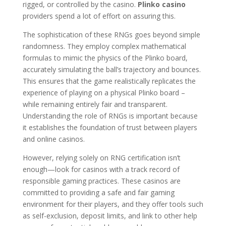
rigged, or controlled by the casino.
Plinko casino
providers spend a lot of effort on assuring this.
The sophistication of these RNGs goes beyond simple
randomness. They employ complex mathematical
formulas to mimic the physics of the Plinko board,
accurately simulating the ball’s trajectory and bounces.
This ensures that the game realistically replicates the
experience of playing on a physical Plinko board –
while remaining entirely fair and transparent.
Understanding the role of RNGs is important because
it establishes the foundation of trust between players
and online casinos.
However, relying solely on RNG certification isn’t
enough—look for casinos with a track record of
responsible gaming practices. These casinos are
committed to providing a safe and fair gaming
environment for their players, and they offer tools such
as self-exclusion, deposit limits, and link to other help