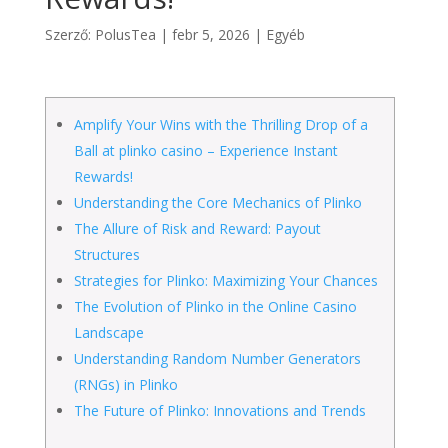
Szerző:
PolusTea
|
febr 5, 2026
|
Egyéb
Amplify Your Wins with the Thrilling Drop of a
Ball at plinko casino – Experience Instant
Rewards!
Understanding the Core Mechanics of Plinko
The Allure of Risk and Reward: Payout
Structures
Strategies for Plinko: Maximizing Your Chances
The Evolution of Plinko in the Online Casino
Landscape
Understanding Random Number Generators
(RNGs) in Plinko
The Future of Plinko: Innovations and Trends