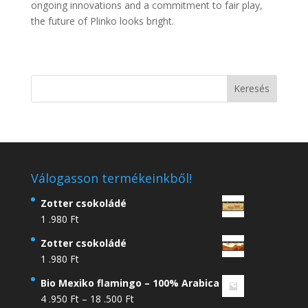
ongoing innovations and a commitment to fair play,
the future of Plinko looks bright.
Válogasson termékeinkből!
Zotter csokoládé
1 .980
Ft
Zotter csokoládé
1 .980
Ft
Bio Mexiko flamingo – 100% Arabica
Ártartomány:
4 .950
Ft
–
18 .500
Ft