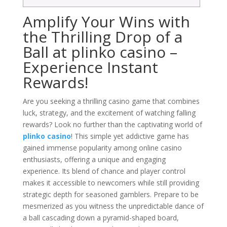
Amplify Your Wins with
the Thrilling Drop of a
Ball at plinko casino –
Experience Instant
Rewards!
Are you seeking a thrilling casino game that combines
luck, strategy, and the excitement of watching falling
rewards? Look no further than the captivating world of
plinko casino
! This simple yet addictive game has
gained immense popularity among online casino
enthusiasts, offering a unique and engaging
experience. Its blend of chance and player control
makes it accessible to newcomers while still providing
strategic depth for seasoned gamblers. Prepare to be
mesmerized as you witness the unpredictable dance of
a ball cascading down a pyramid-shaped board,