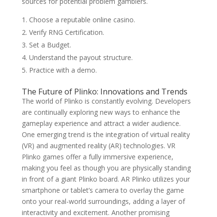
sources for potential problem gamblers.
Choose a reputable online casino.
Verify RNG Certification.
Set a Budget.
Understand the payout structure.
Practice with a demo.
The Future of Plinko: Innovations and Trends
The world of Plinko is constantly evolving. Developers
are continually exploring new ways to enhance the
gameplay experience and attract a wider audience.
One emerging trend is the integration of virtual reality
(VR) and augmented reality (AR) technologies. VR
Plinko games offer a fully immersive experience,
making you feel as though you are physically standing
in front of a giant Plinko board. AR Plinko utilizes your
smartphone or tablet’s camera to overlay the game
onto your real-world surroundings, adding a layer of
interactivity and excitement. Another promising