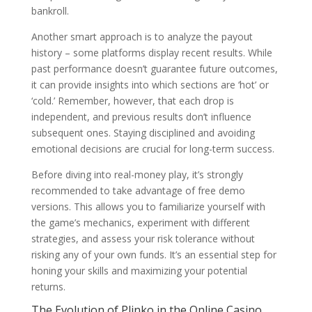
bankroll.
Another smart approach is to analyze the payout
history – some platforms display recent results. While
past performance doesn’t guarantee future outcomes,
it can provide insights into which sections are ‘hot’ or
‘cold.’ Remember, however, that each drop is
independent, and previous results don’t influence
subsequent ones. Staying disciplined and avoiding
emotional decisions are crucial for long-term success.
Before diving into real-money play, it’s strongly
recommended to take advantage of free demo
versions. This allows you to familiarize yourself with
the game’s mechanics, experiment with different
strategies, and assess your risk tolerance without
risking any of your own funds. It’s an essential step for
honing your skills and maximizing your potential
returns.
The Evolution of Plinko in the Online Casino