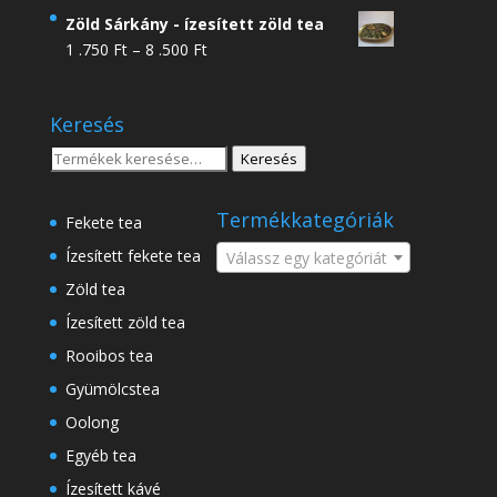
4
Zöld Sárkány - ízesített zöld tea
.950 Ft
Ártartomány:
1 .750
Ft
–
8 .500
Ft
-
1
18
.750 Ft
.500 Ft
Keresés
-
8
Keresés
Keresés
.500 Ft
a
következőre:
Termékkategóriák
Fekete tea
Ízesített fekete tea
Válassz egy kategóriát
Zöld tea
Ízesített zöld tea
Rooibos tea
Gyümölcstea
Oolong
Egyéb tea
Ízesített kávé