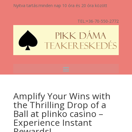
Nyitva tartás:
minden nap 10 óra és 20 óra között
TEL:
+36-70-550-2772
Amplify Your Wins with
the Thrilling Drop of a
Ball at plinko casino –
Experience Instant
Rewards!