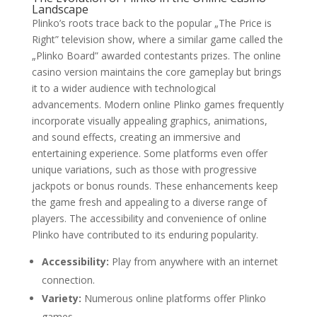
Landscape
Plinko’s roots trace back to the popular „The Price is
Right” television show, where a similar game called the
„Plinko Board” awarded contestants prizes. The online
casino version maintains the core gameplay but brings
it to a wider audience with technological
advancements. Modern online Plinko games frequently
incorporate visually appealing graphics, animations,
and sound effects, creating an immersive and
entertaining experience. Some platforms even offer
unique variations, such as those with progressive
jackpots or bonus rounds. These enhancements keep
the game fresh and appealing to a diverse range of
players. The accessibility and convenience of online
Plinko have contributed to its enduring popularity.
Accessibility:
Play from anywhere with an internet
connection.
Variety:
Numerous online platforms offer Plinko
games.