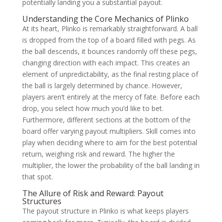
potentially landing you a substantial payout.
Understanding the Core Mechanics of Plinko
At its heart, Plinko is remarkably straightforward. A ball
is dropped from the top of a board filled with pegs. As
the ball descends, it bounces randomly off these pegs,
changing direction with each impact. This creates an
element of unpredictability, as the final resting place of
the ball is largely determined by chance. However,
players aren’t entirely at the mercy of fate. Before each
drop, you select how much you’d like to bet.
Furthermore, different sections at the bottom of the
board offer varying payout multipliers. Skill comes into
play when deciding where to aim for the best potential
return, weighing risk and reward. The higher the
multiplier, the lower the probability of the ball landing in
that spot.
The Allure of Risk and Reward: Payout
Structures
The payout structure in Plinko is what keeps players