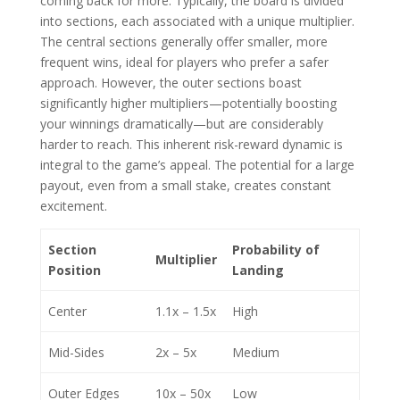
coming back for more. Typically, the board is divided
into sections, each associated with a unique multiplier.
The central sections generally offer smaller, more
frequent wins, ideal for players who prefer a safer
approach. However, the outer sections boast
significantly higher multipliers—potentially boosting
your winnings dramatically—but are considerably
harder to reach. This inherent risk-reward dynamic is
integral to the game’s appeal. The potential for a large
payout, even from a small stake, creates constant
excitement.
Section
Probability of
Multiplier
Position
Landing
Center
1.1x – 1.5x
High
Mid-Sides
2x – 5x
Medium
Outer Edges
10x – 50x
Low