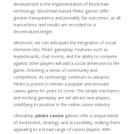
development is the implementation of blockchain
technology. Blockchain-based Plinko games offer
greater transparency and provably fair outcomes, as all
transactions and results are recorded on a
decentralized ledger.
Moreover, we can anticipate the integration of social
elements into Plinko gameplay. Features such as
leaderboards, chat rooms, and the ability to compete
against other players will add a social dimension to the
game, fostering a sense of community and
competition. As technology continues to advance,
Plinko is poised to remain a popular and innovate
casino game for years to come. The simple mechanics
and exciting gameplay are set attract new players,
solidifying its position in the online casino industry.
Ultimately,
plinko casino
games offer a unique blend
of excitement, strategy, and accessibility, making them
appealing to a broad range of casino players. With