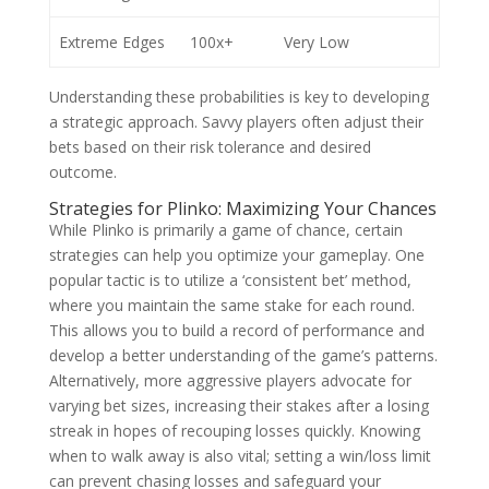
Extreme Edges
100x+
Very Low
Understanding these probabilities is key to developing
a strategic approach. Savvy players often adjust their
bets based on their risk tolerance and desired
outcome.
Strategies for Plinko: Maximizing Your Chances
While Plinko is primarily a game of chance, certain
strategies can help you optimize your gameplay. One
popular tactic is to utilize a ‘consistent bet’ method,
where you maintain the same stake for each round.
This allows you to build a record of performance and
develop a better understanding of the game’s patterns.
Alternatively, more aggressive players advocate for
varying bet sizes, increasing their stakes after a losing
streak in hopes of recouping losses quickly. Knowing
when to walk away is also vital; setting a win/loss limit
can prevent chasing losses and safeguard your