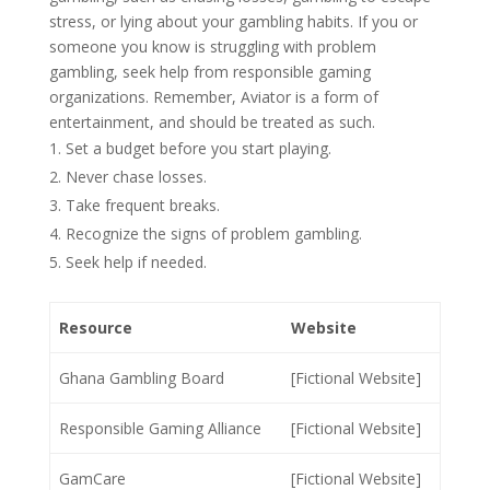
stress, or lying about your gambling habits. If you or
someone you know is struggling with problem
gambling, seek help from responsible gaming
organizations. Remember, Aviator is a form of
entertainment, and should be treated as such.
Set a budget before you start playing.
Never chase losses.
Take frequent breaks.
Recognize the signs of problem gambling.
Seek help if needed.
Resource
Website
Ghana Gambling Board
[Fictional Website]
Responsible Gaming Alliance
[Fictional Website]
GamCare
[Fictional Website]