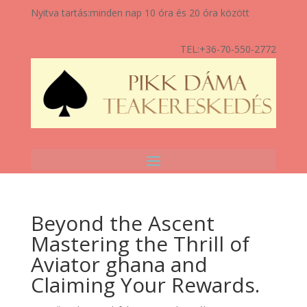
Nyitva tartás:
minden nap 10 óra és 20 óra között
TEL:
+36-70-550-2772
Beyond the Ascent
Mastering the Thrill of
Aviator ghana and
Claiming Your Rewards.