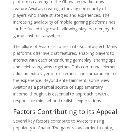
platforms catering to the Ghanaian market now
feature Aviator, creating a thriving community of
players who share strategies and experiences. The
increasing availability of mobile gaming platforms has
further fueled its growth, allowing players to enjoy the
game anytime, anywhere.
The allure of Aviator also lies in its social aspect. Many
platforms offer live chat features, enabling players to
interact with each other during gameplay, sharing tips
and celebrating wins together. This communal element
adds an extra layer of excitement and camaraderie to
the experience. Beyond entertainment, some view
Aviator as a potential source of supplementary
income, though it is essential to approach it with a
responsible mindset and realistic expectations.
Factors Contributing to its Appeal
Several key factors contribute to Aviator’s rising
popularity in Ghana. The game’s low barrier to entry,