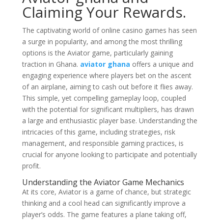
Claiming Your Rewards.
The captivating world of online casino games has seen
a surge in popularity, and among the most thrilling
options is the Aviator game, particularly gaining
traction in Ghana.
aviator ghana
offers a unique and
engaging experience where players bet on the ascent
of an airplane, aiming to cash out before it flies away.
This simple, yet compelling gameplay loop, coupled
with the potential for significant multipliers, has drawn
a large and enthusiastic player base. Understanding the
intricacies of this game, including strategies, risk
management, and responsible gaming practices, is
crucial for anyone looking to participate and potentially
profit.
Understanding the Aviator Game Mechanics
At its core, Aviator is a game of chance, but strategic
thinking and a cool head can significantly improve a
player’s odds. The game features a plane taking off,