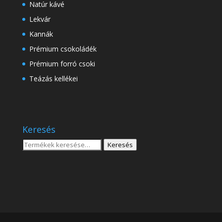
Natúr kávé
Lekvár
Kannák
Prémium csokoládék
Prémium forró csoki
Teázás kellékei
Keresés
Keresés
Keresés
a
következőre: