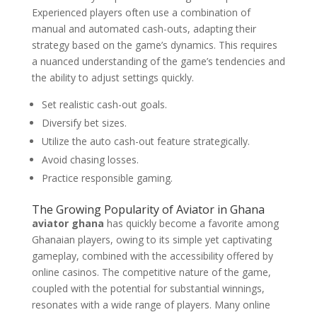
Experienced players often use a combination of
manual and automated cash-outs, adapting their
strategy based on the game’s dynamics. This requires
a nuanced understanding of the game’s tendencies and
the ability to adjust settings quickly.
Set realistic cash-out goals.
Diversify bet sizes.
Utilize the auto cash-out feature strategically.
Avoid chasing losses.
Practice responsible gaming.
The Growing Popularity of Aviator in Ghana
aviator ghana
has quickly become a favorite among
Ghanaian players, owing to its simple yet captivating
gameplay, combined with the accessibility offered by
online casinos. The competitive nature of the game,
coupled with the potential for substantial winnings,
resonates with a wide range of players. Many online