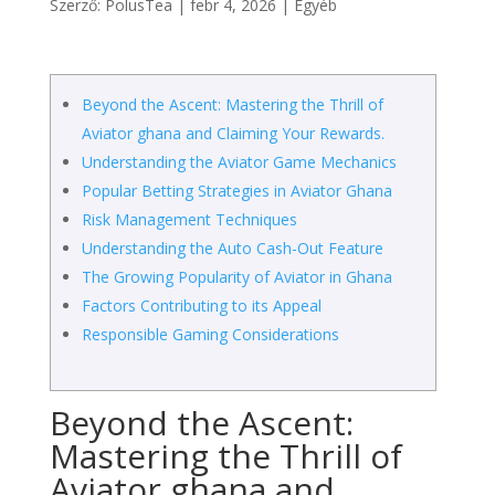
Szerző:
PolusTea
|
febr 4, 2026
|
Egyéb
Beyond the Ascent: Mastering the Thrill of
Aviator ghana and Claiming Your Rewards.
Understanding the Aviator Game Mechanics
Popular Betting Strategies in Aviator Ghana
Risk Management Techniques
Understanding the Auto Cash-Out Feature
The Growing Popularity of Aviator in Ghana
Factors Contributing to its Appeal
Responsible Gaming Considerations
Beyond the Ascent:
Mastering the Thrill of
Aviator ghana and