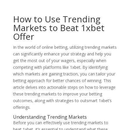
How to Use Trending
Markets to Beat 1xbet
Offer
In the world of online betting, utilizing trending markets
can significantly enhance your strategy and help you
get the most out of your wagers, especially when
competing with platforms like 1xbet. By identifying
which markets are gaining traction, you can tailor your
betting approach for better chances of winning. This
article delves into actionable steps on how to leverage
these trending markets to improve your betting
outcomes, along with strategies to outsmart 1xbet’s
offerings.
Understanding Trending Markets
Before you can effectively use trending markets to
beat 1xbet, it’s essential to understand what these