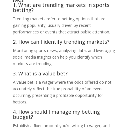
1. What are trending markets in sports
betting?
Trending markets refer to betting options that are
gaining popularity, usually driven by recent
performances or events that attract public attention.
2. How can I identify trending markets?
Monitoring sports news, analyzing data, and leveraging
social media insights can help you identify which
markets are trending.
3. What is a value bet?
A value bet is a wager where the odds offered do not
accurately reflect the true probability of an event
occurring, presenting a profitable opportunity for
bettors.
4. How should I manage my betting
budget?
Establish a fixed amount you’re willing to wager, and