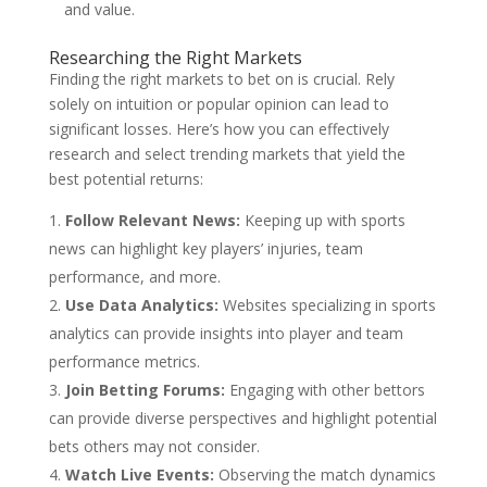
and value.
Researching the Right Markets
Finding the right markets to bet on is crucial. Rely
solely on intuition or popular opinion can lead to
significant losses. Here’s how you can effectively
research and select trending markets that yield the
best potential returns:
Follow Relevant News:
Keeping up with sports
news can highlight key players’ injuries, team
performance, and more.
Use Data Analytics:
Websites specializing in sports
analytics can provide insights into player and team
performance metrics.
Join Betting Forums:
Engaging with other bettors
can provide diverse perspectives and highlight potential
bets others may not consider.
Watch Live Events:
Observing the match dynamics