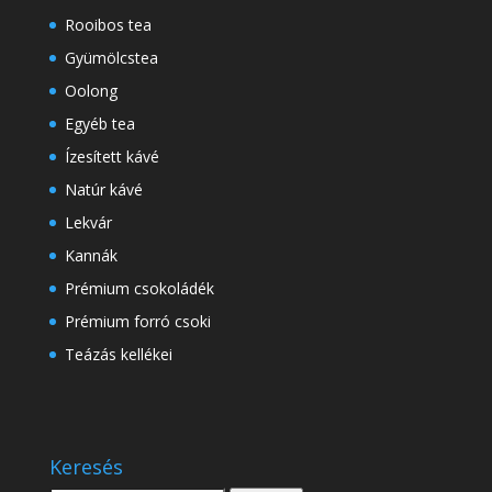
Rooibos tea
Gyümölcstea
Oolong
Egyéb tea
Ízesített kávé
Natúr kávé
Lekvár
Kannák
Prémium csokoládék
Prémium forró csoki
Teázás kellékei
Keresés