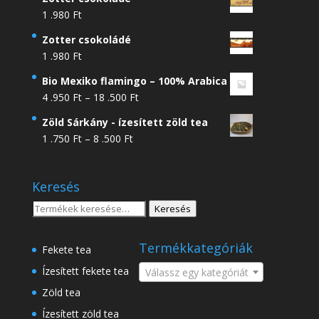
1 .980
Ft
Zotter csokoládé
1 .980
Ft
Bio Mexiko flamingo – 100% Arabica
Ártartomány:
4 .950
Ft
–
18 .500
Ft
4
Zöld Sárkány - ízesített zöld tea
.950 Ft
Ártartomány:
1 .750
Ft
–
8 .500
Ft
-
1
18
.750 Ft
.500 Ft
Keresés
-
8
Keresés
Keresés
.500 Ft
a
következőre:
Termékkategóriák
Fekete tea
Ízesített fekete tea
Válassz egy kategóriát
Zöld tea
Ízesített zöld tea