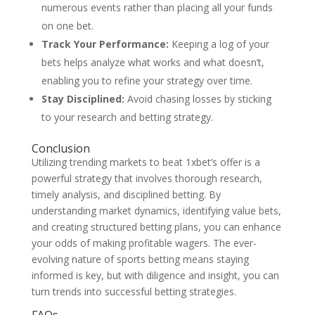
numerous events rather than placing all your funds
on one bet.
Track Your Performance:
Keeping a log of your
bets helps analyze what works and what doesn’t,
enabling you to refine your strategy over time.
Stay Disciplined:
Avoid chasing losses by sticking
to your research and betting strategy.
Conclusion
Utilizing trending markets to beat 1xbet’s offer is a
powerful strategy that involves thorough research,
timely analysis, and disciplined betting. By
understanding market dynamics, identifying value bets,
and creating structured betting plans, you can enhance
your odds of making profitable wagers. The ever-
evolving nature of sports betting means staying
informed is key, but with diligence and insight, you can
turn trends into successful betting strategies.
FAQs