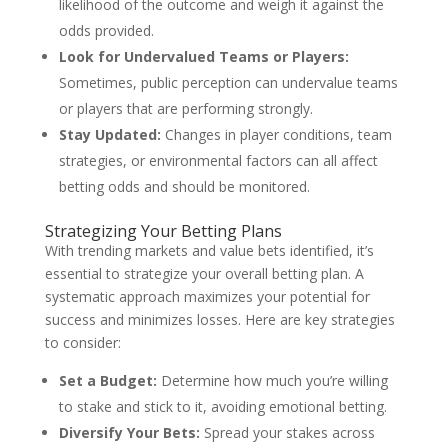
likelihood of the outcome and weigh it against the
odds provided.
Look for Undervalued Teams or Players:
Sometimes, public perception can undervalue teams
or players that are performing strongly.
Stay Updated:
Changes in player conditions, team
strategies, or environmental factors can all affect
betting odds and should be monitored.
Strategizing Your Betting Plans
With trending markets and value bets identified, it’s
essential to strategize your overall betting plan. A
systematic approach maximizes your potential for
success and minimizes losses. Here are key strategies
to consider:
Set a Budget:
Determine how much you’re willing
to stake and stick to it, avoiding emotional betting.
Diversify Your Bets:
Spread your stakes across