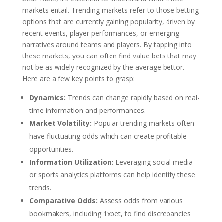
markets entail. Trending markets refer to those betting
options that are currently gaining popularity, driven by
recent events, player performances, or emerging
narratives around teams and players. By tapping into
these markets, you can often find value bets that may
not be as widely recognized by the average bettor.
Here are a few key points to grasp:
Dynamics:
Trends can change rapidly based on real-
time information and performances.
Market Volatility:
Popular trending markets often
have fluctuating odds which can create profitable
opportunities.
Information Utilization:
Leveraging social media
or sports analytics platforms can help identify these
trends.
Comparative Odds:
Assess odds from various
bookmakers, including 1xbet, to find discrepancies