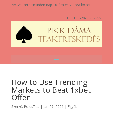
Nyitva tartás:
minden nap 10 óra és 20 óra között
TEL:
+36-70-550-2772
How to Use Trending
Markets to Beat 1xbet
Offer
Szerző:
PolusTea
|
jan 29, 2026
|
Egyéb