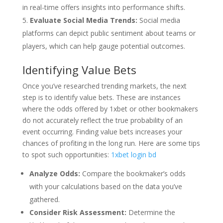
in real-time offers insights into performance shifts.
Evaluate Social Media Trends:
Social media
platforms can depict public sentiment about teams or
players, which can help gauge potential outcomes.
Identifying Value Bets
Once you’ve researched trending markets, the next
step is to identify value bets. These are instances
where the odds offered by 1xbet or other bookmakers
do not accurately reflect the true probability of an
event occurring. Finding value bets increases your
chances of profiting in the long run. Here are some tips
to spot such opportunities:
1xbet login bd
Analyze Odds:
Compare the bookmaker’s odds
with your calculations based on the data you’ve
gathered.
Consider Risk Assessment:
Determine the