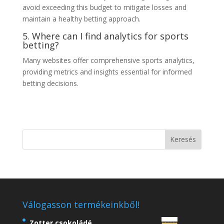
avoid exceeding this budget to mitigate losses and
maintain a healthy betting approach.
5. Where can I find analytics for sports
betting?
Many websites offer comprehensive sports analytics,
providing metrics and insights essential for informed
betting decisions.
Válogasson termékeinkből!
Zotter csokoládé