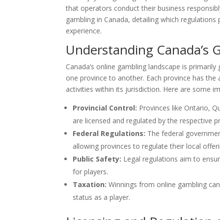
that operators conduct their business responsibly
gambling in Canada, detailing which regulations
experience.
Understanding Canada’s 
Canada’s online gambling landscape is primarily 
one province to another. Each province has the
activities within its jurisdiction. Here are some
Provincial Control:
Provinces like Ontario, Q
are licensed and regulated by the respective pr
Federal Regulations:
The federal government
allowing provinces to regulate their local offer
Public Safety:
Legal regulations aim to ensure
for players.
Taxation:
Winnings from online gambling can 
status as a player.