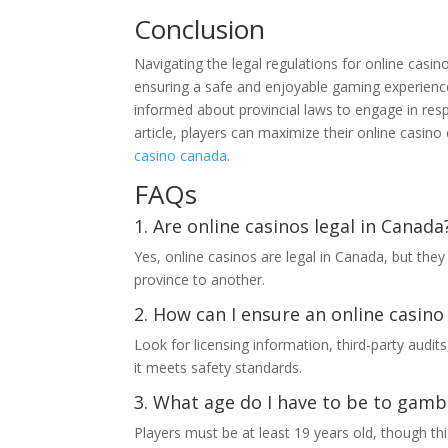
Conclusion
Navigating the legal regulations for online casin
ensuring a safe and enjoyable gaming experience.
informed about provincial laws to engage in resp
article, players can maximize their online casi
casino canada
.
FAQs
1. Are online casinos legal in Canada
Yes, online casinos are legal in Canada, but they
province to another.
2. How can I ensure an online casino 
Look for licensing information, third-party audi
it meets safety standards.
3. What age do I have to be to gamb
Players must be at least 19 years old, though thi