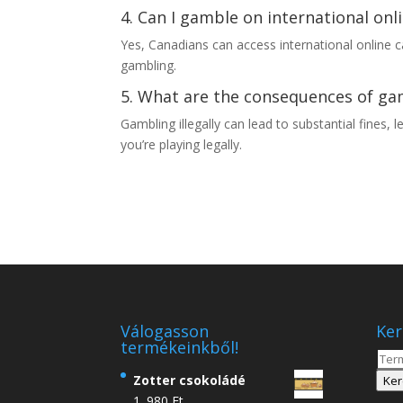
4. Can I gamble on international on
Yes, Canadians can access international online c
gambling.
5. What are the consequences of gam
Gambling illegally can lead to substantial fines, 
you’re playing legally.
Válogasson
Ker
termékeinkből!
Kere
a
Zotter csokoládé
Ker
köve
1 .980
Ft