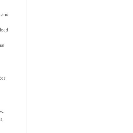
s and
slead
ial
ces
es.
s,