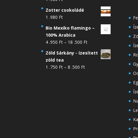
Zotter csokoládé
1 .980
Ft
Fe
Íz
Bio Mexiko flamingo –
100% Arabica
Zö
Ártartomány:
4 .950
Ft
–
18 .500
Ft
Íz
4
Zöld Sárkány - ízesített
Ro
.950 Ft
zöld tea
-
Gy
Ártartomány:
1 .750
Ft
–
8 .500
Ft
18
Oo
1
.500 Ft
.750 Ft
Eg
-
Íz
8
Na
.500 Ft
Le
Ka
Pr
Pr