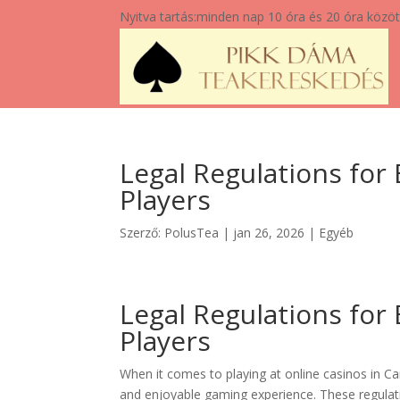
Nyitva tartás:
minden nap 10 óra és 20 óra közöt
Legal Regulations for
Players
Szerző:
PolusTea
|
jan 26, 2026
|
Egyéb
Legal Regulations for
Players
When it comes to playing at online casinos in Can
and enjoyable gaming experience. These regulati