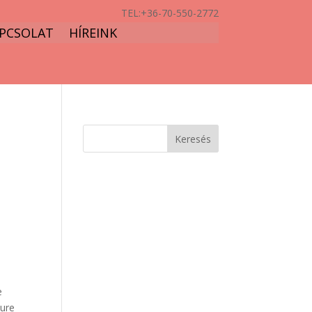
TEL:
+36-70-550-2772
PCSOLAT
HÍREINK
e
sure