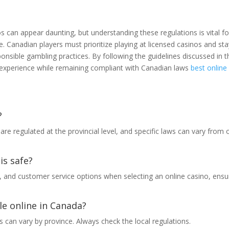
os can appear daunting, but understanding these regulations is vital fo
 Canadian players must prioritize playing at licensed casinos and sta
onsible gambling practices. By following the guidelines discussed in t
no experience while remaining compliant with Canadian laws
best online
?
 are regulated at the provincial level, and specific laws can vary from
is safe?
ts, and customer service options when selecting an online casino, ensu
le online in Canada?
s can vary by province. Always check the local regulations.