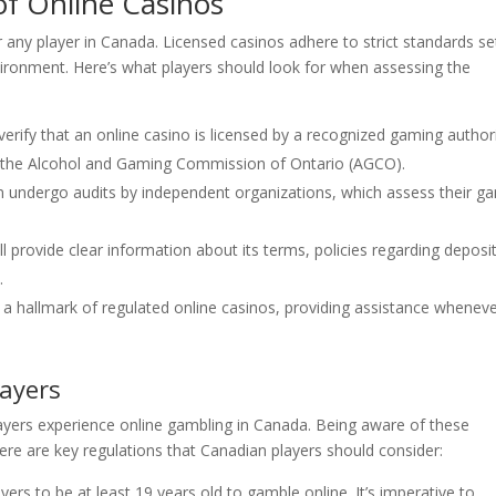
of Online Casinos
r any player in Canada. Licensed casinos adhere to strict standards se
ironment. Here’s what players should look for when assessing the
erify that an online casino is licensed by a recognized gaming authori
the Alcohol and Gaming Commission of Ontario (AGCO).
n undergo audits by independent organizations, which assess their g
l provide clear information about its terms, policies regarding deposit
.
 a hallmark of regulated online casinos, providing assistance whenev
layers
players experience online gambling in Canada. Being aware of these
re are key regulations that Canadian players should consider:
ers to be at least 19 years old to gamble online. It’s imperative to