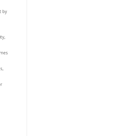
t by
ty,
ames
s,
er