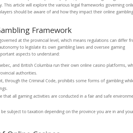
. This article will explore the various legal frameworks governing onl
 players should be aware of and how they impact their online gamblin
Gambling Framework
governed at the provincial level, which means regulations can differ f
 autonomy to legislate its own gambling laws and oversee gaming
 important aspects to understand:
uebec, and British Columbia run their own online casino platforms, wh
ovincial authorities.
, through the Criminal Code, prohibits some forms of gambling whil
ings.
 that all gaming activities are conducted in a fair and safe environm
be subject to taxation depending on the province you are in and you