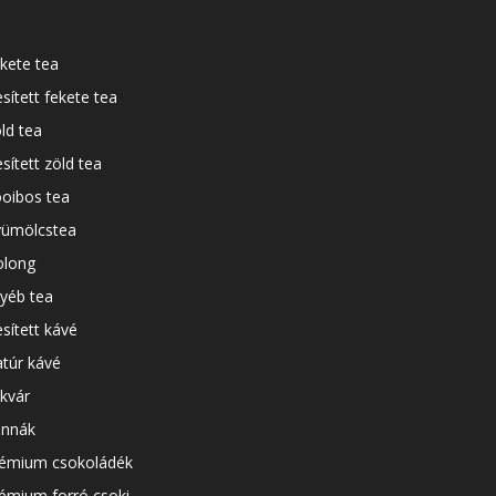
kete tea
esített fekete tea
ld tea
esített zöld tea
oibos tea
ümölcstea
long
yéb tea
esített kávé
túr kávé
kvár
nnák
émium csokoládék
émium forró csoki