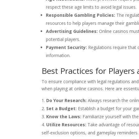
respect these age limits to avoid legal issues.
Responsible Gambling Policies:
The regulat
resources to help players manage their gambli
Advertising Guidelines:
Online casinos must 
potential players.
Payment Security:
Regulations require that 
information.
Best Practices for Players
To ensure compliance with legal regulations and
when playing at online casinos. Here are essentia
Do Your Research:
Always research the online
Set a Budget:
Establish a budget for your gamb
Know the Laws:
Familiarize yourself with the
Utilize Resources:
Take advantage of resourc
self-exclusion options, and gameplay reminders.