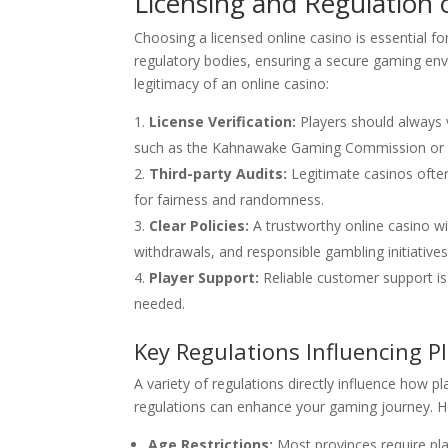
Licensing and Regulation 
Choosing a licensed online casino is essential fo
regulatory bodies, ensuring a secure gaming env
legitimacy of an online casino:
License Verification:
Players should always v
such as the Kahnawake Gaming Commission or 
Third-party Audits:
Legitimate casinos ofte
for fairness and randomness.
Clear Policies:
A trustworthy online casino wil
withdrawals, and responsible gambling initiatives
Player Support:
Reliable customer support is
needed.
Key Regulations Influencing P
A variety of regulations directly influence how 
regulations can enhance your gaming journey. He
Age Restrictions:
Most provinces require play