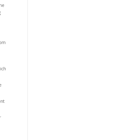
ine
g
rom
ich
e
ent
r