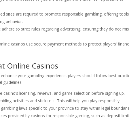
ed sites are required to promote responsible gambling, offering tool
ng behavior.
adhere to strict rules regarding advertising, ensuring they do not mi
online casinos use secure payment methods to protect players’ financ
 at Online Casinos
 enhance your gambling experience, players should follow best practi
l guidelines:
 casino’s licensing, reviews, and game selection before signing up.
ling activities and stick to it. This will help you play responsibly.
 gambling laws specific to your province to stay within legal boundari
es provided by casinos for responsible gaming, such as deposit limit