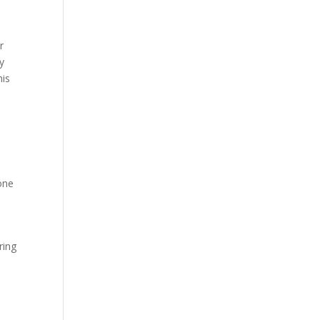
r
y
his
 one
ring