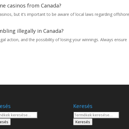
line casinos from Canada?
asinos, but it’s important to be aware of local laws regarding offshor
bling illegally in Canada?
legal action, and the possibility of losing your winnings. Always ensure
esés
Keresés
sés
Keresés
a
esés
Keresés
tkezőre:
következőre: