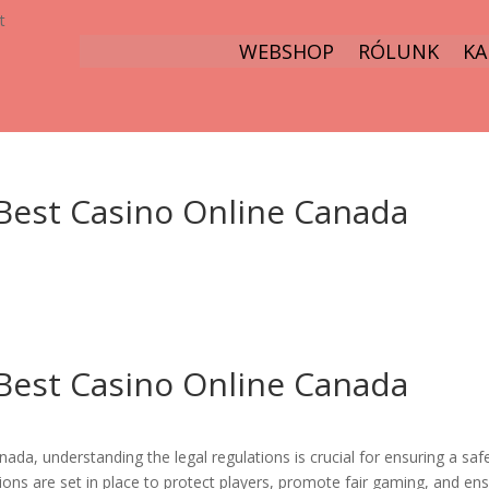
t
WEBSHOP
RÓLUNK
KA
 Best Casino Online Canada
 Best Casino Online Canada
ada, understanding the legal regulations is crucial for ensuring a saf
ons are set in place to protect players, promote fair gaming, and en