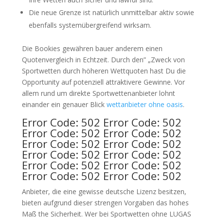
Die neue Grenze ist natürlich unmittelbar aktiv sowie
ebenfalls systemübergreifend wirksam.
Die Bookies gewähren bauer anderem einen
Quotenvergleich in Echtzeit. Durch den” „Zweck von
Sportwetten durch höheren Wettquoten hast Du die
Opportunity auf potenziell attraktivere Gewinne. Vor
allem rund um direkte Sportwettenanbieter lohnt
einander ein genauer Blick
wettanbieter ohne oasis
.
Error Code: 502 Error Code: 502
Error Code: 502 Error Code: 502
Error Code: 502 Error Code: 502
Error Code: 502 Error Code: 502
Error Code: 502 Error Code: 502
Error Code: 502 Error Code: 502
Anbieter, die eine gewisse deutsche Lizenz besitzen,
bieten aufgrund dieser strengen Vorgaben das hohes
Maß the Sicherheit. Wer bei Sportwetten ohne LUGAS