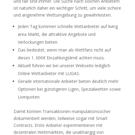
und fair sind immer. Die Suche nach solchen Anbietern
ist natürlich daher ein wichtiger Schritt, um viele sichere
und angenehme Wettumgebung zu gewährleisten.
Jeden Tag kommen schnelle Wettanbieter auf living
area Markt, die attraktive Angebote und
Verlockungen bieten.
Das bedeutet, wenn man als Wettfans nicht auf
dieses 1. 000€ Einzahlungslimit achten muss.
Aktuell führen wir bei unserer Webseite lediglich
Online Wettanbieter mit LUGAS.
Gerade internationale Anbieter bieten deutlich mehr
Optionen bei günstigeren Ligen, Spezialwetten sowie
Livequoten.
Damit können Transaktionen manipulationssicher
dokumentiert werden, teilweise sogar mit Smart
Contracts. Erste Anbieter experimentieren mit
dezentralen Wettmärkten, die unabhängig von