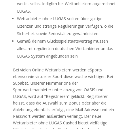
wettet selbst lediglich bei Wettanbietern abgerechnet
LUGAS.
Wettanbieter ohne LUGAS sollten über gültige
Lizenzen und strenge Regulierungen verfügen, o die
Sicherheit sowie Seriosität zu gewährleisten.
Gemäß deinem Glücksspielstaatsvertrag müssen
allesamt regulierten deutschen Wettanbieter an das
LUGAS System angebunden sein.
Bei vielen Online Wettanbietern werden eSports
ebenso wie virtueller Sport diese woche wichtiger. Bei
Supabet, unserer Nummer one der
Sportwettenanbieter unter abzug von OASIS und
LUGAS, wird auf “Registrieren” geklickt. Registrieren
heisst, dass die Auswahl zum Bonus oder aber die
Ablehnung ebenfalls erfolgt, eine Mail-Adresse und ein
Passwort werden außerdem verlangt. Der neue
Wettanbieter ohne LUGAS Cashed bietet vielfältige