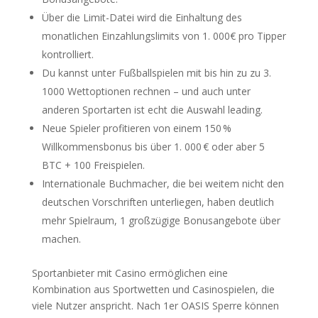
Über die Limit-Datei wird die Einhaltung des
monatlichen Einzahlungslimits von 1. 000€ pro Tipper
kontrolliert.
Du kannst unter Fußballspielen mit bis hin zu zu 3.
1000 Wettoptionen rechnen – und auch unter
anderen Sportarten ist echt die Auswahl leading.
Neue Spieler profitieren von einem 150 %
Willkommensbonus bis über 1. 000 € oder aber 5
BTC + 100 Freispielen.
Internationale Buchmacher, die bei weitem nicht den
deutschen Vorschriften unterliegen, haben deutlich
mehr Spielraum, 1 großzügige Bonusangebote über
machen.
Sportanbieter mit Casino ermöglichen eine
Kombination aus Sportwetten und Casinospielen, die
viele Nutzer anspricht. Nach 1er OASIS Sperre können