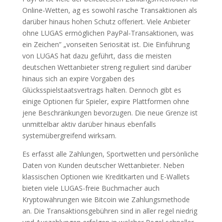
Online-Wetten, ag es sowohl rasche Transaktionen als
darüber hinaus hohen Schutz offeriert. Viele Anbieter
ohne LUGAS ermöglichen PayPal-Transaktionen, was
ein Zeichen” „vonseiten Seriosität ist. Die Einführung
von LUGAS hat dazu geführt, dass die meisten
deutschen Wettanbieter streng reguliert sind darüber
hinaus sich an expire Vorgaben des
Glücksspielstaatsvertrags halten. Dennoch gibt es
einige Optionen für Spieler, expire Plattformen ohne
jene Beschränkungen bevorzugen. Die neue Grenze ist
unmittelbar aktiv darüber hinaus ebenfalls
systemübergreifend wirksam.
Es erfasst alle Zahlungen, Sportwetten und persönliche
Daten von Kunden deutscher Wettanbieter. Neben
klassischen Optionen wie Kreditkarten und E-Wallets
bieten viele LUGAS-freie Buchmacher auch
Kryptowährungen wie Bitcoin wie Zahlungsmethode
an. Die Transaktionsgebühren sind in aller regel niedrig