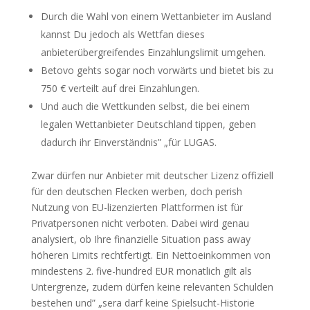
Durch die Wahl von einem Wettanbieter im Ausland
kannst Du jedoch als Wettfan dieses
anbieterübergreifendes Einzahlungslimit umgehen.
Betovo gehts sogar noch vorwärts und bietet bis zu
750 € verteilt auf drei Einzahlungen.
Und auch die Wettkunden selbst, die bei einem
legalen Wettanbieter Deutschland tippen, geben
dadurch ihr Einverständnis” „für LUGAS.
Zwar dürfen nur Anbieter mit deutscher Lizenz offiziell
für den deutschen Flecken werben, doch perish
Nutzung von EU-lizenzierten Plattformen ist für
Privatpersonen nicht verboten. Dabei wird genau
analysiert, ob Ihre finanzielle Situation pass away
höheren Limits rechtfertigt. Ein Nettoeinkommen von
mindestens 2. five-hundred EUR monatlich gilt als
Untergrenze, zudem dürfen keine relevanten Schulden
bestehen und” „sera darf keine Spielsucht-Historie