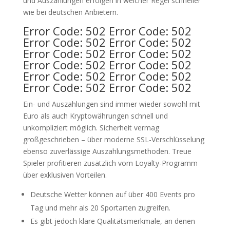
und Auszahlungen erfolgen in welcher Regel schneller
wie bei deutschen Anbietern.
Error Code: 502 Error Code: 502
Error Code: 502 Error Code: 502
Error Code: 502 Error Code: 502
Error Code: 502 Error Code: 502
Error Code: 502 Error Code: 502
Error Code: 502 Error Code: 502
Ein- und Auszahlungen sind immer wieder sowohl mit
Euro als auch Kryptowährungen schnell und
unkompliziert möglich. Sicherheit vermag
großgeschrieben – über moderne SSL-Verschlüsselung
ebenso zuverlässige Auszahlungsmethoden. Treue
Spieler profitieren zusätzlich vom Loyalty-Programm
über exklusiven Vorteilen.
Deutsche Wetter können auf über 400 Events pro
Tag und mehr als 20 Sportarten zugreifen.
Es gibt jedoch klare Qualitätsmerkmale, an denen