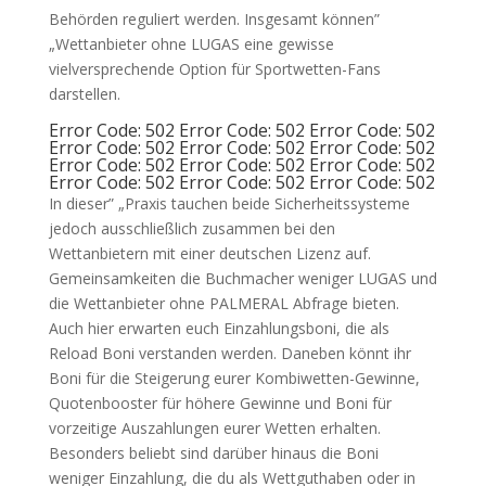
Behörden reguliert werden. Insgesamt können”
„Wettanbieter ohne LUGAS eine gewisse
vielversprechende Option für Sportwetten-Fans
darstellen.
Error Code: 502 Error Code: 502 Error Code: 502
Error Code: 502 Error Code: 502 Error Code: 502
Error Code: 502 Error Code: 502 Error Code: 502
Error Code: 502 Error Code: 502 Error Code: 502
In dieser” „Praxis tauchen beide Sicherheitssysteme
jedoch ausschließlich zusammen bei den
Wettanbietern mit einer deutschen Lizenz auf.
Gemeinsamkeiten die Buchmacher weniger LUGAS und
die Wettanbieter ohne PALMERAL Abfrage bieten.
Auch hier erwarten euch Einzahlungsboni, die als
Reload Boni verstanden werden. Daneben könnt ihr
Boni für die Steigerung eurer Kombiwetten-Gewinne,
Quotenbooster für höhere Gewinne und Boni für
vorzeitige Auszahlungen eurer Wetten erhalten.
Besonders beliebt sind darüber hinaus die Boni
weniger Einzahlung, die du als Wettguthaben oder in