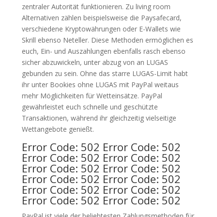
zentraler Autorität funktionieren. Zu living room
Alternativen zählen beispielsweise die Paysafecard,
verschiedene Kryptowährungen oder E-Wallets wie
Skrill ebenso Neteller. Diese Methoden ermöglichen es
euch, Ein- und Auszahlungen ebenfalls rasch ebenso
sicher abzuwickeln, unter abzug von an LUGAS
gebunden zu sein. Ohne das starre LUGAS-Limit habt
ihr unter Bookies ohne LUGAS mit PayPal weitaus
mehr Möglichkeiten für Wetteinsätze. PayPal
gewährleistet euch schnelle und geschützte
Transaktionen, während ihr gleichzeitig vielseitige
Wettangebote genießt.
Error Code: 502 Error Code: 502
Error Code: 502 Error Code: 502
Error Code: 502 Error Code: 502
Error Code: 502 Error Code: 502
Error Code: 502 Error Code: 502
Error Code: 502 Error Code: 502
PayPal ist viele der beliebtesten Zahlungsmethoden für