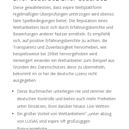
Diese gewährleisten, dass expire Wettplattform
regelmäßigen Überprüfungen unterzogen wird ebenso
faire Spielbedingungen bietet. Die Reputation eines
Wettanbieters lässt sich durch Erfahrungsberichte und
Bewertungen anderer Nutzer ermitteln. Es empfiehlt
sich, auf positive Erfahrungsberichte zu achten, die
Transparenz und Zuverlässigkeit hervorheben, wie
beispielsweise bei 20Bet hervorgehoben wird.
Verweigert einander ein Wettanbieter zum Beispiel aus
Gründen des Datenschutzes diese zu übermitteln,
bekommt im or her die deutsche Lizenz nicht
ausgegeben.
Diese Buchmacher unterliegen nie und nimmer der
deutschen Kontrolle und bieten euch mehr Freiheiten
unter Einsätzen, Boni darüber hinaus Live-Wetten.
Ein großer Vorteil von Wettanbietern” „unter abzug
von LUGAS sind expire oft großzügigen
Bonusangebote.