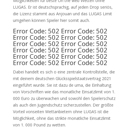
Möglichkeiten für beste On the web Wetten ohne
LUGAS. Er ist deutschsprachig, auf jeden Drop seriös,
die Lizenz stammt aus Anjouan und das LUGAS Limit
umgehen können Spieler hier somit auch.
Error Code: 502 Error Code: 502
Error Code: 502 Error Code: 502
Error Code: 502 Error Code: 502
Error Code: 502 Error Code: 502
Error Code: 502 Error Code: 502
Error Code: 502 Error Code: 502
Dabei handelt es sich o eine zentrale Kontrollstelle, die
mit deinem deutschen Glücksspielstaatsvertrag 2021
eingeführt wurde. Sie ist dazu de uma, die Einhaltung
von Vorschriften wie das monatliche Einsatzlimit von 1.
000 Euro zu überwachen und sowohl den Spielerschutz
als auch den Jugendschutz sicherzustellen. Der größte
Vorteil vonseiten Wettanbietern ohne LUGAS ist die
Möglichkeit, ohne das strikte monatliche Einsatzlimit
von 1. 000 Pound zu wetten.