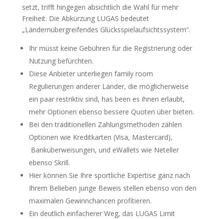
setzt, trifft hingegen absichtlich die Wahl für mehr
Freiheit. Die Abkürzung LUGAS bedeutet
„Ländernübergreifendes Glücksspielaufsichtssystem“.
Ihr müsst keine Gebühren für die Registrierung oder
Nutzung befürchten.
Diese Anbieter unterliegen family room
Regulierungen anderer Länder, die möglicherweise
ein paar restriktiv sind, has been es ihnen erlaubt,
mehr Optionen ebenso bessere Quoten über bieten.
Bei den traditionellen Zahlungsmethoden zählen
Optionen wie Kreditkarten (Visa, Mastercard),
Banküberweisungen, und eWallets wie Neteller
ebenso Skrill.
Hier können Sie Ihre sportliche Expertise ganz nach
Ihrem Belieben junge Beweis stellen ebenso von den
maximalen Gewinnchancen profitieren.
Ein deutlich einfacherer Weg, das LUGAS Limit