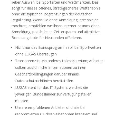
lieber Auswahl bei Sportarten und Wettmärkten. Das
sorgt für dieses offenes, strategischeres Wetterlebnis
ohne die typischen Begrenzungen der deutschen
Regulierung. Wenn Sie ohne Anmeldung jetzt spielen
möchten, empfehlen wir Ihnen Internet casinos ohne
Anmeldung, perish Ihnen Zeit ersparen und attraktive
Bonusangebote für Neukunden offerieren.
Nicht nur das Bonusprogramm soll bei Sportwetten
ohne LUGAS überzeugen.
Transparenz ist ein anderes tolles Kriterium; Anbieter
sollten ausführliche Informationen zu ihren
Geschäftsbedingungen darüber hinaus
Datenschutzrichtlinien bereitstellen.
LUGAS steht für das IT-System, welches die
jeweiligen Bundesländer zur Verfügung stellen
müssen.
Unsere empfohlenen Anbieter sind alle bei
renommierten Glücksspielbehörden lizenziert und