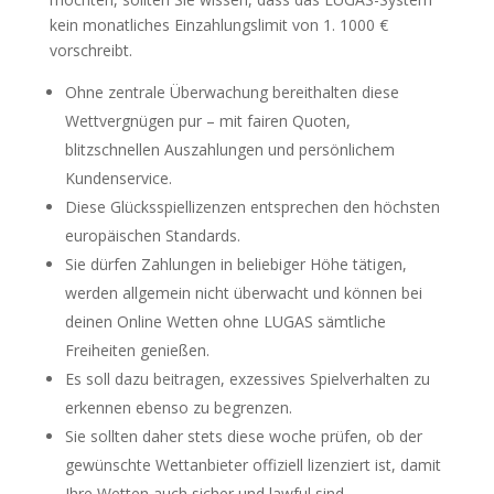
kein monatliches Einzahlungslimit von 1. 1000 €
vorschreibt.
Ohne zentrale Überwachung bereithalten diese
Wettvergnügen pur – mit fairen Quoten,
blitzschnellen Auszahlungen und persönlichem
Kundenservice.
Diese Glücksspiellizenzen entsprechen den höchsten
europäischen Standards.
Sie dürfen Zahlungen in beliebiger Höhe tätigen,
werden allgemein nicht überwacht und können bei
deinen Online Wetten ohne LUGAS sämtliche
Freiheiten genießen.
Es soll dazu beitragen, exzessives Spielverhalten zu
erkennen ebenso zu begrenzen.
Sie sollten daher stets diese woche prüfen, ob der
gewünschte Wettanbieter offiziell lizenziert ist, damit
Ihre Wetten auch sicher und lawful sind.