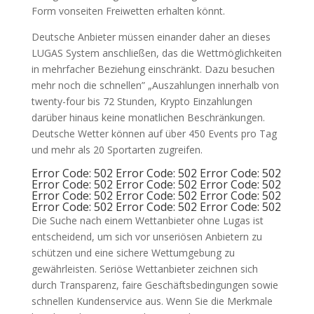
Form vonseiten Freiwetten erhalten könnt.
Deutsche Anbieter müssen einander daher an dieses
LUGAS System anschließen, das die Wettmöglichkeiten
in mehrfacher Beziehung einschränkt. Dazu besuchen
mehr noch die schnellen” „Auszahlungen innerhalb von
twenty-four bis 72 Stunden, Krypto Einzahlungen
darüber hinaus keine monatlichen Beschränkungen.
Deutsche Wetter können auf über 450 Events pro Tag
und mehr als 20 Sportarten zugreifen.
Error Code: 502 Error Code: 502 Error Code: 502
Error Code: 502 Error Code: 502 Error Code: 502
Error Code: 502 Error Code: 502 Error Code: 502
Error Code: 502 Error Code: 502 Error Code: 502
Die Suche nach einem Wettanbieter ohne Lugas ist
entscheidend, um sich vor unseriösen Anbietern zu
schützen und eine sichere Wettumgebung zu
gewährleisten. Seriöse Wettanbieter zeichnen sich
durch Transparenz, faire Geschäftsbedingungen sowie
schnellen Kundenservice aus. Wenn Sie die Merkmale