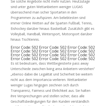
Sie solche Angebote nicht mehr nutzen. Heutzutage
sind unter guten Wettanbietern weniger LUGAS
überraschend man sicher Sportarten in den
Programmen zu aufspüren. Am beliebtesten sind
immer Online Wetten auf die Sparten Fußball, Tennis,
Eishockey darüber hinaus Basketball. Zusätzlich gibt es
Volleyball, Handball, Wintersport, Motorsport darüber
hinaus Tischtennis.
Error Code: 502 Error Code: 502 Error Code: 502
Error Code: 502 Error Code: 502 Error Code: 502
Error Code: 502 Error Code: 502 Error Code: 502
Error Code: 502 Error Code: 502 Error Code: 502
Es ist bedeutsam, dass Wettbegeisterte pass away
Unterschiede zwischen living area Anbietern verstehen”
„ebenso dabei die Legalität und Sicherheit bei weitem
nicht aus dem Importancia verlieren. Wettanbieter
weniger Lugas hingegen zeichnen sich durch
Transparenz, Fairness und Ehrlichkeit aus. Sie halten
ihre Versprechungen und stellen sicher, dass alle
Geschäftsbedingungen für den Kunden verständlich