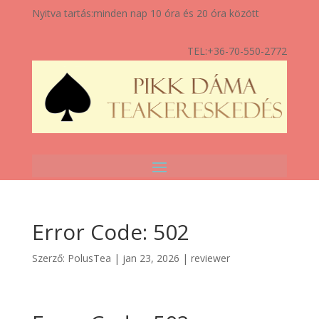
Nyitva tartás:
minden nap 10 óra és 20 óra között
TEL:
+36-70-550-2772
Error Code: 502
Szerző:
PolusTea
|
jan 23, 2026
|
reviewer