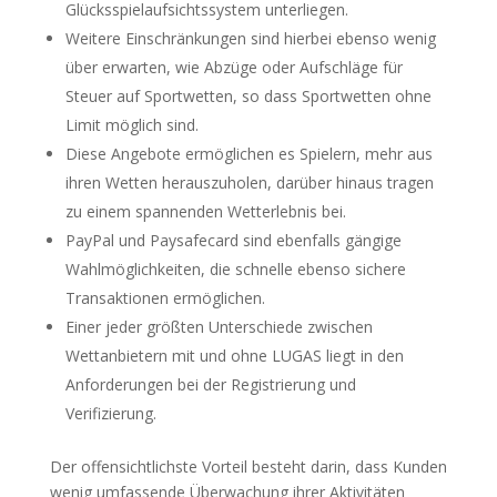
Glücksspielaufsichtssystem unterliegen.
Weitere Einschränkungen sind hierbei ebenso wenig
über erwarten, wie Abzüge oder Aufschläge für
Steuer auf Sportwetten, so dass Sportwetten ohne
Limit möglich sind.
Diese Angebote ermöglichen es Spielern, mehr aus
ihren Wetten herauszuholen, darüber hinaus tragen
zu einem spannenden Wetterlebnis bei.
PayPal und Paysafecard sind ebenfalls gängige
Wahlmöglichkeiten, die schnelle ebenso sichere
Transaktionen ermöglichen.
Einer jeder größten Unterschiede zwischen
Wettanbietern mit und ohne LUGAS liegt in den
Anforderungen bei der Registrierung und
Verifizierung.
Der offensichtlichste Vorteil besteht darin, dass Kunden
wenig umfassende Überwachung ihrer Aktivitäten