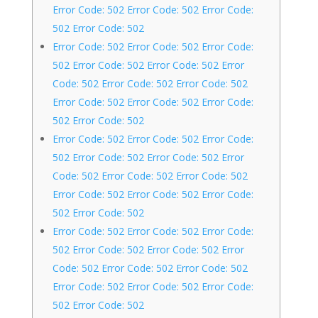
Error Code: 502 Error Code: 502 Error Code:
502 Error Code: 502
Error Code: 502 Error Code: 502 Error Code:
502 Error Code: 502 Error Code: 502 Error
Code: 502 Error Code: 502 Error Code: 502
Error Code: 502 Error Code: 502 Error Code:
502 Error Code: 502
Error Code: 502 Error Code: 502 Error Code:
502 Error Code: 502 Error Code: 502 Error
Code: 502 Error Code: 502 Error Code: 502
Error Code: 502 Error Code: 502 Error Code:
502 Error Code: 502
Error Code: 502 Error Code: 502 Error Code:
502 Error Code: 502 Error Code: 502 Error
Code: 502 Error Code: 502 Error Code: 502
Error Code: 502 Error Code: 502 Error Code:
502 Error Code: 502