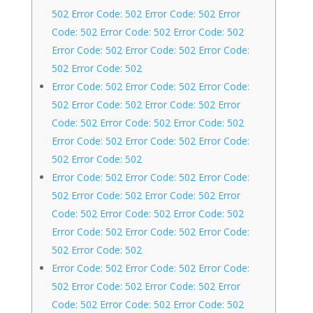
502 Error Code: 502 Error Code: 502 Error
Code: 502 Error Code: 502 Error Code: 502
Error Code: 502 Error Code: 502 Error Code:
502 Error Code: 502
Error Code: 502 Error Code: 502 Error Code:
502 Error Code: 502 Error Code: 502 Error
Code: 502 Error Code: 502 Error Code: 502
Error Code: 502 Error Code: 502 Error Code:
502 Error Code: 502
Error Code: 502 Error Code: 502 Error Code:
502 Error Code: 502 Error Code: 502 Error
Code: 502 Error Code: 502 Error Code: 502
Error Code: 502 Error Code: 502 Error Code:
502 Error Code: 502
Error Code: 502 Error Code: 502 Error Code:
502 Error Code: 502 Error Code: 502 Error
Code: 502 Error Code: 502 Error Code: 502