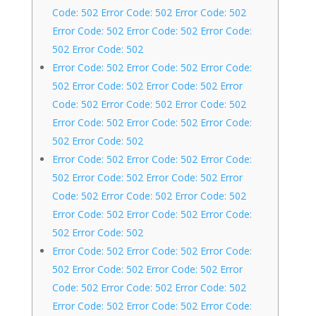
Code: 502 Error Code: 502 Error Code: 502
Error Code: 502 Error Code: 502 Error Code:
502 Error Code: 502
Error Code: 502 Error Code: 502 Error Code:
502 Error Code: 502 Error Code: 502 Error
Code: 502 Error Code: 502 Error Code: 502
Error Code: 502 Error Code: 502 Error Code:
502 Error Code: 502
Error Code: 502 Error Code: 502 Error Code:
502 Error Code: 502 Error Code: 502 Error
Code: 502 Error Code: 502 Error Code: 502
Error Code: 502 Error Code: 502 Error Code:
502 Error Code: 502
Error Code: 502 Error Code: 502 Error Code:
502 Error Code: 502 Error Code: 502 Error
Code: 502 Error Code: 502 Error Code: 502
Error Code: 502 Error Code: 502 Error Code: