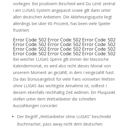
vorliegen. Bei positivem Bescheid wird Du Limit zentral
i am LUGAS-System angepasst sowie gilt dann unter
allen deutschen Anbietern. Die Ablehnungsquote liegt
allerdings bei über 60 Prozent, has been viele Spieler
frustriert.
Error Code: 502 Error Code: 502 Error Code: 502
Error Code: 502 Error Code: 502 Error Code: 502
Error Code: 502 Error Code: 502 Error Code: 502
Error Code: 502 Error Code: 502 Error Code: 502
Bei welcher LUGAS Sperre gilt immer der klassische
Kalendermonat, es wird also nicht dieses Monat von
unserem Moment an gezählt, in dem I eingezahlt hast.
Da das Bonusangebot für viele Fans vonseiten Wetten
ohne LUGAS das wichtigste Annahme ist, solltest I
diesem ebenfalls reichhaltig Zeit widmen. Ein Pluspunkt
stellen unter dem Wettanbieter die schnellen
Auszahlungen conceder.
Der Begriff „Wettanbieter ohne LUGAS“ beschreibt
Buchmacher, pass away nicht dem deutschen