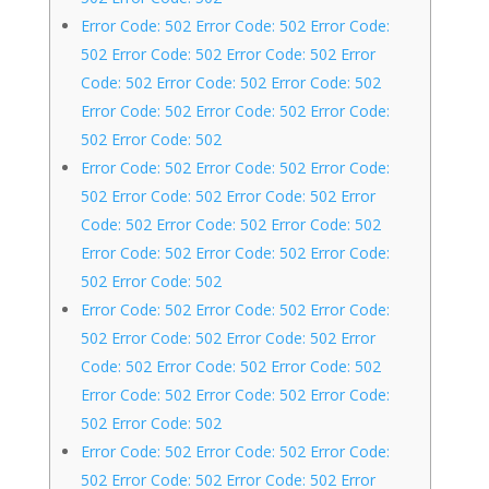
Error Code: 502 Error Code: 502 Error Code:
502 Error Code: 502 Error Code: 502 Error
Code: 502 Error Code: 502 Error Code: 502
Error Code: 502 Error Code: 502 Error Code:
502 Error Code: 502
Error Code: 502 Error Code: 502 Error Code:
502 Error Code: 502 Error Code: 502 Error
Code: 502 Error Code: 502 Error Code: 502
Error Code: 502 Error Code: 502 Error Code:
502 Error Code: 502
Error Code: 502 Error Code: 502 Error Code:
502 Error Code: 502 Error Code: 502 Error
Code: 502 Error Code: 502 Error Code: 502
Error Code: 502 Error Code: 502 Error Code:
502 Error Code: 502
Error Code: 502 Error Code: 502 Error Code:
502 Error Code: 502 Error Code: 502 Error