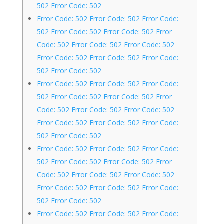
502 Error Code: 502
Error Code: 502 Error Code: 502 Error Code:
502 Error Code: 502 Error Code: 502 Error
Code: 502 Error Code: 502 Error Code: 502
Error Code: 502 Error Code: 502 Error Code:
502 Error Code: 502
Error Code: 502 Error Code: 502 Error Code:
502 Error Code: 502 Error Code: 502 Error
Code: 502 Error Code: 502 Error Code: 502
Error Code: 502 Error Code: 502 Error Code:
502 Error Code: 502
Error Code: 502 Error Code: 502 Error Code:
502 Error Code: 502 Error Code: 502 Error
Code: 502 Error Code: 502 Error Code: 502
Error Code: 502 Error Code: 502 Error Code:
502 Error Code: 502
Error Code: 502 Error Code: 502 Error Code: