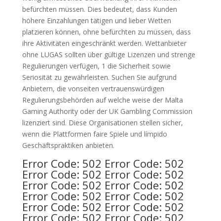
befürchten müssen. Dies bedeutet, dass Kunden
höhere Einzahlungen tätigen und lieber Wetten
platzieren können, ohne befürchten zu müssen, dass
ihre Aktivitäten eingeschränkt werden. Wettanbieter
ohne LUGAS sollten über gültige Lizenzen und strenge
Regulierungen verfügen, 1 die Sicherheit sowie
Seriosität zu gewährleisten. Suchen Sie aufgrund
Anbietern, die vonseiten vertrauenswürdigen
Regulierungsbehörden auf welche weise der Malta
Gaming Authority oder der UK Gambling Commission
lizenziert sind. Diese Organisationen stellen sicher,
wenn die Plattformen faire Spiele und límpido
Geschäftspraktiken anbieten.
Error Code: 502 Error Code: 502
Error Code: 502 Error Code: 502
Error Code: 502 Error Code: 502
Error Code: 502 Error Code: 502
Error Code: 502 Error Code: 502
Error Code: 502 Error Code: 502