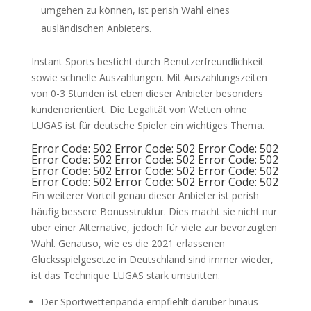
umgehen zu können, ist perish Wahl eines
ausländischen Anbieters.
Instant Sports besticht durch Benutzerfreundlichkeit
sowie schnelle Auszahlungen. Mit Auszahlungszeiten
von 0-3 Stunden ist eben dieser Anbieter besonders
kundenorientiert. Die Legalität von Wetten ohne
LUGAS ist für deutsche Spieler ein wichtiges Thema.
Error Code: 502 Error Code: 502 Error Code: 502
Error Code: 502 Error Code: 502 Error Code: 502
Error Code: 502 Error Code: 502 Error Code: 502
Error Code: 502 Error Code: 502 Error Code: 502
Ein weiterer Vorteil genau dieser Anbieter ist perish
häufig bessere Bonusstruktur. Dies macht sie nicht nur
über einer Alternative, jedoch für viele zur bevorzugten
Wahl. Genauso, wie es die 2021 erlassenen
Glücksspielgesetze in Deutschland sind immer wieder,
ist das Technique LUGAS stark umstritten.
Der Sportwettenpanda empfiehlt darüber hinaus