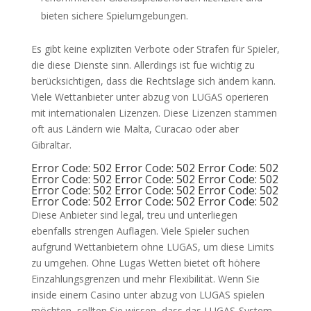
bieten sichere Spielumgebungen.
Es gibt keine expliziten Verbote oder Strafen für Spieler,
die diese Dienste sinn. Allerdings ist fue wichtig zu
berücksichtigen, dass die Rechtslage sich ändern kann.
Viele Wettanbieter unter abzug von LUGAS operieren
mit internationalen Lizenzen. Diese Lizenzen stammen
oft aus Ländern wie Malta, Curacao oder aber
Gibraltar.
Error Code: 502 Error Code: 502 Error Code: 502
Error Code: 502 Error Code: 502 Error Code: 502
Error Code: 502 Error Code: 502 Error Code: 502
Error Code: 502 Error Code: 502 Error Code: 502
Diese Anbieter sind legal, treu und unterliegen
ebenfalls strengen Auflagen. Viele Spieler suchen
aufgrund Wettanbietern ohne LUGAS, um diese Limits
zu umgehen. Ohne Lugas Wetten bietet oft höhere
Einzahlungsgrenzen und mehr Flexibilität. Wenn Sie
inside einem Casino unter abzug von LUGAS spielen
möchten, sollten Sie wissen, dass das LUGAS-System