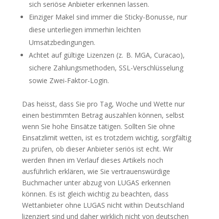
sich seriöse Anbieter erkennen lassen.
Einziger Makel sind immer die Sticky-Bonusse, nur
diese unterliegen immerhin leichten
Umsatzbedingungen.
Achtet auf gültige Lizenzen (z. B. MGA, Curacao),
sichere Zahlungsmethoden, SSL-Verschlüsselung
sowie Zwei-Faktor-Login.
Das heisst, dass Sie pro Tag, Woche und Wette nur
einen bestimmten Betrag auszahlen können, selbst
wenn Sie hohe Einsätze tätigen. Sollten Sie ohne
Einsatzlimit wetten, ist es trotzdem wichtig, sorgfältig
zu prüfen, ob dieser Anbieter seriös ist echt. Wir
werden Ihnen im Verlauf dieses Artikels noch
ausführlich erklären, wie Sie vertrauenswürdige
Buchmacher unter abzug von LUGAS erkennen
können. Es ist gleich wichtig zu beachten, dass
Wettanbieter ohne LUGAS nicht within Deutschland
lizenziert sind und daher wirklich nicht von deutschen