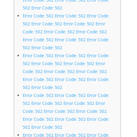
502 Error Code: 502
Error Code: 502 Error Code: 502 Error Code:
502 Error Code: 502 Error Code: 502 Error
Code: 502 Error Code: 502 Error Code: 502
Error Code: 502 Error Code: 502 Error Code:
502 Error Code: 502
Error Code: 502 Error Code: 502 Error Code:
502 Error Code: 502 Error Code: 502 Error
Code: 502 Error Code: 502 Error Code: 502
Error Code: 502 Error Code: 502 Error Code:
502 Error Code: 502
Error Code: 502 Error Code: 502 Error Code:
502 Error Code: 502 Error Code: 502 Error
Code: 502 Error Code: 502 Error Code: 502
Error Code: 502 Error Code: 502 Error Code:
502 Error Code: 502
Error Code: 502 Error Code: 502 Error Code: