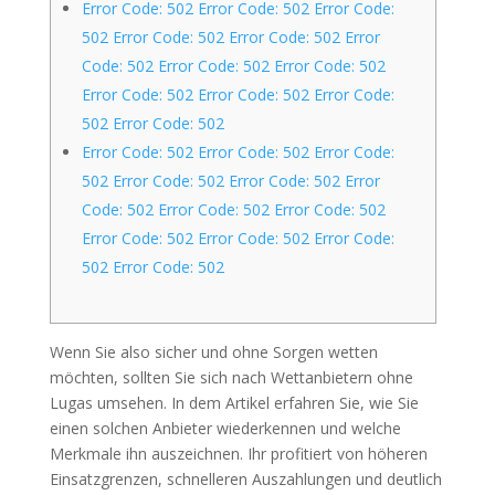
Error Code: 502 Error Code: 502 Error Code:
502 Error Code: 502 Error Code: 502 Error
Code: 502 Error Code: 502 Error Code: 502
Error Code: 502 Error Code: 502 Error Code:
502 Error Code: 502
Error Code: 502 Error Code: 502 Error Code:
502 Error Code: 502 Error Code: 502 Error
Code: 502 Error Code: 502 Error Code: 502
Error Code: 502 Error Code: 502 Error Code:
502 Error Code: 502
Wenn Sie also sicher und ohne Sorgen wetten
möchten, sollten Sie sich nach Wettanbietern ohne
Lugas umsehen. In dem Artikel erfahren Sie, wie Sie
einen solchen Anbieter wiederkennen und welche
Merkmale ihn auszeichnen. Ihr profitiert von höheren
Einsatzgrenzen, schnelleren Auszahlungen und deutlich