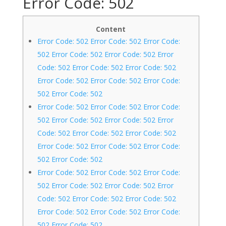
Error Code: 502
Content
Error Code: 502 Error Code: 502 Error Code:
502 Error Code: 502 Error Code: 502 Error
Code: 502 Error Code: 502 Error Code: 502
Error Code: 502 Error Code: 502 Error Code:
502 Error Code: 502
Error Code: 502 Error Code: 502 Error Code:
502 Error Code: 502 Error Code: 502 Error
Code: 502 Error Code: 502 Error Code: 502
Error Code: 502 Error Code: 502 Error Code:
502 Error Code: 502
Error Code: 502 Error Code: 502 Error Code:
502 Error Code: 502 Error Code: 502 Error
Code: 502 Error Code: 502 Error Code: 502
Error Code: 502 Error Code: 502 Error Code:
502 Error Code: 502