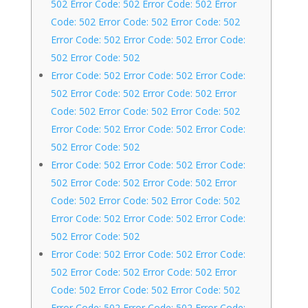
502 Error Code: 502 Error Code: 502 Error
Code: 502 Error Code: 502 Error Code: 502
Error Code: 502 Error Code: 502 Error Code:
502 Error Code: 502
Error Code: 502 Error Code: 502 Error Code:
502 Error Code: 502 Error Code: 502 Error
Code: 502 Error Code: 502 Error Code: 502
Error Code: 502 Error Code: 502 Error Code:
502 Error Code: 502
Error Code: 502 Error Code: 502 Error Code:
502 Error Code: 502 Error Code: 502 Error
Code: 502 Error Code: 502 Error Code: 502
Error Code: 502 Error Code: 502 Error Code:
502 Error Code: 502
Error Code: 502 Error Code: 502 Error Code:
502 Error Code: 502 Error Code: 502 Error
Code: 502 Error Code: 502 Error Code: 502
Error Code: 502 Error Code: 502 Error Code: