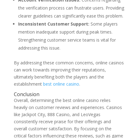
the verification process can frustrate users. Providing
clearer guidelines can significantly ease this problem.
Inconsistent Customer Support:
Some players
mention inadequate support during peak times.
Strengthening customer service teams is vital for
addressing this issue.
By addressing these common concerns, online casinos
can work towards improving their reputations,
ultimately benefiting both the players and the
establishment
best online casino
.
Conclusion
Overall, determining the best online casino relies
heavily on customer reviews and experiences. Casinos
like Jackpot City, 888 Casino, and LeoVegas
consistently receive praise for their offerings and
overall customer satisfaction. By focusing on the
critical factors influencing these reviews, such as game