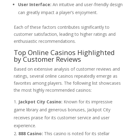
User Interface:
An intuitive and user-friendly design
can greatly impact a player’s enjoyment.
Each of these factors contributes significantly to
customer satisfaction, leading to higher ratings and
enthusiastic recommendations.
Top Online Casinos Highlighted
by Customer Reviews
Based on extensive analysis of customer reviews and
ratings, several online casinos repeatedly emerge as
favorites among players. The following list showcases
the most highly recommended casinos:
Jackpot City Casino:
Known for its impressive
game library and generous bonuses, Jackpot City
receives praise for its customer service and user
experience.
888 Casino:
This casino is noted for its stellar