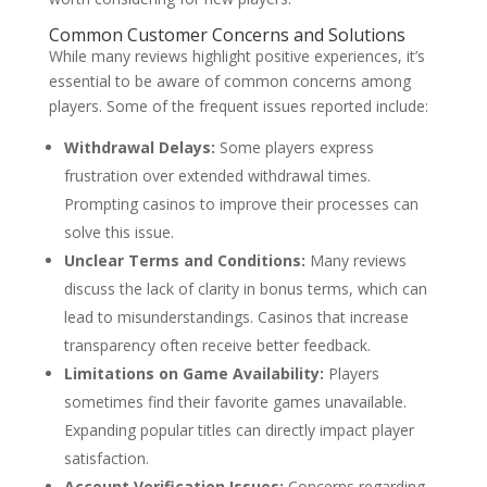
Common Customer Concerns and Solutions
While many reviews highlight positive experiences, it’s
essential to be aware of common concerns among
players. Some of the frequent issues reported include:
Withdrawal Delays:
Some players express
frustration over extended withdrawal times.
Prompting casinos to improve their processes can
solve this issue.
Unclear Terms and Conditions:
Many reviews
discuss the lack of clarity in bonus terms, which can
lead to misunderstandings. Casinos that increase
transparency often receive better feedback.
Limitations on Game Availability:
Players
sometimes find their favorite games unavailable.
Expanding popular titles can directly impact player
satisfaction.
Account Verification Issues:
Concerns regarding