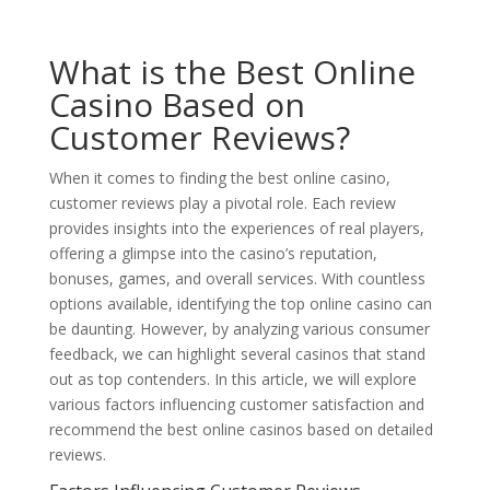
What is the Best Online
Casino Based on
Customer Reviews?
When it comes to finding the best online casino,
customer reviews play a pivotal role. Each review
provides insights into the experiences of real players,
offering a glimpse into the casino’s reputation,
bonuses, games, and overall services. With countless
options available, identifying the top online casino can
be daunting. However, by analyzing various consumer
feedback, we can highlight several casinos that stand
out as top contenders. In this article, we will explore
various factors influencing customer satisfaction and
recommend the best online casinos based on detailed
reviews.