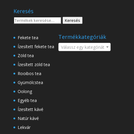
18
.750 Ft
.500 Ft
Keresés
-
8
Keresés
Keresés
.500 Ft
a
következőre:
Termékkategóriák
Fekete tea
Ízesített fekete tea
Válassz egy kategóriát
Zöld tea
Ízesített zöld tea
Rooibos tea
Gyümölcstea
Oolong
Egyéb tea
Ízesített kávé
Natúr kávé
Lekvár