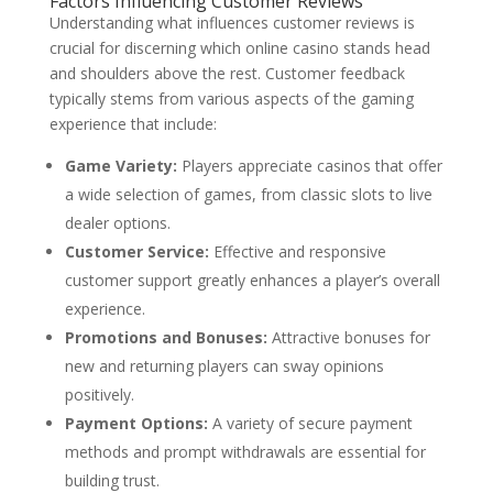
Factors Influencing Customer Reviews
Understanding what influences customer reviews is
crucial for discerning which online casino stands head
and shoulders above the rest. Customer feedback
typically stems from various aspects of the gaming
experience that include:
Game Variety:
Players appreciate casinos that offer
a wide selection of games, from classic slots to live
dealer options.
Customer Service:
Effective and responsive
customer support greatly enhances a player’s overall
experience.
Promotions and Bonuses:
Attractive bonuses for
new and returning players can sway opinions
positively.
Payment Options:
A variety of secure payment
methods and prompt withdrawals are essential for
building trust.