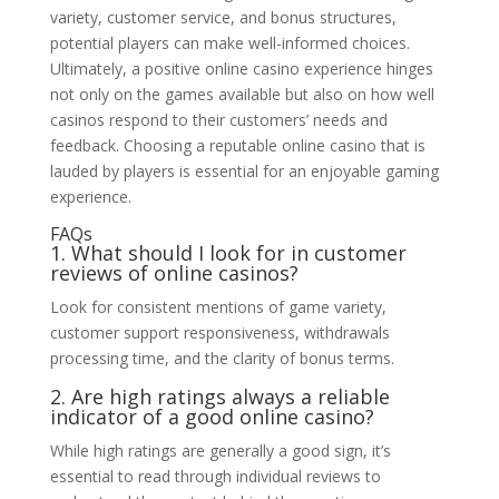
variety, customer service, and bonus structures,
potential players can make well-informed choices.
Ultimately, a positive online casino experience hinges
not only on the games available but also on how well
casinos respond to their customers’ needs and
feedback. Choosing a reputable online casino that is
lauded by players is essential for an enjoyable gaming
experience.
FAQs
1. What should I look for in customer
reviews of online casinos?
Look for consistent mentions of game variety,
customer support responsiveness, withdrawals
processing time, and the clarity of bonus terms.
2. Are high ratings always a reliable
indicator of a good online casino?
While high ratings are generally a good sign, it’s
essential to read through individual reviews to