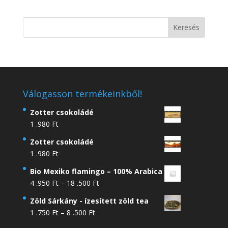
Válogasson termékeinkből!
Zotter csokoládé
1 .980
Ft
Zotter csokoládé
1 .980
Ft
Bio Mexiko flamingo – 100% Arabica
Ártartomány:
4 .950
Ft
–
18 .500
Ft
4
Zöld Sárkány - ízesített zöld tea
.950 Ft
Ártartomány:
1 .750
Ft
–
8 .500
Ft
-
1