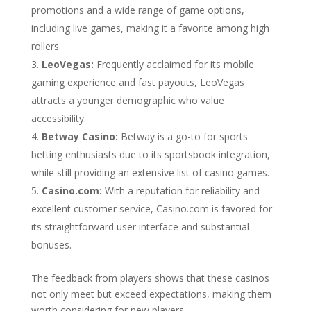
promotions and a wide range of game options,
including live games, making it a favorite among high
rollers.
LeoVegas:
Frequently acclaimed for its mobile
gaming experience and fast payouts, LeoVegas
attracts a younger demographic who value
accessibility.
Betway Casino:
Betway is a go-to for sports
betting enthusiasts due to its sportsbook integration,
while still providing an extensive list of casino games.
Casino.com:
With a reputation for reliability and
excellent customer service, Casino.com is favored for
its straightforward user interface and substantial
bonuses.
The feedback from players shows that these casinos
not only meet but exceed expectations, making them
worth considering for new players.