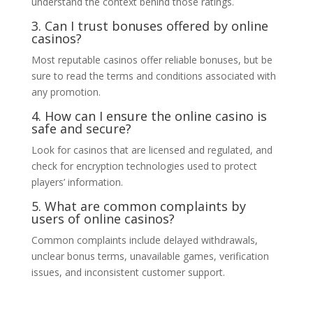
understand the context behind those ratings.
3. Can I trust bonuses offered by online
casinos?
Most reputable casinos offer reliable bonuses, but be
sure to read the terms and conditions associated with
any promotion.
4. How can I ensure the online casino is
safe and secure?
Look for casinos that are licensed and regulated, and
check for encryption technologies used to protect
players’ information.
5. What are common complaints by
users of online casinos?
Common complaints include delayed withdrawals,
unclear bonus terms, unavailable games, verification
issues, and inconsistent customer support.