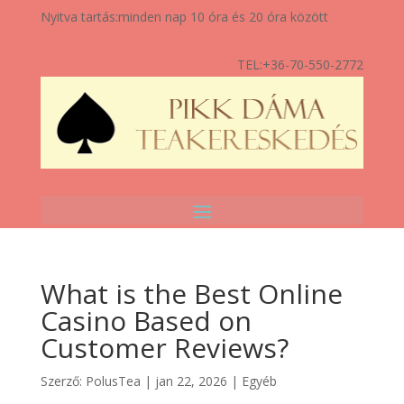
Nyitva tartás:
minden nap 10 óra és 20 óra között
TEL:
+36-70-550-2772
What is the Best Online
Casino Based on
Customer Reviews?
Szerző:
PolusTea
|
jan 22, 2026
|
Egyéb