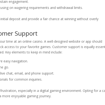
ustain engagement.
ocusing on wagering requirements and withdrawal limits.
nitial deposit and provide a fair chance at winning without overly
tomer Support
our time at an online casino. A well-designed website or app should
ck access to your favorite games. Customer support is equally essent
ved. Key elements to keep in mind include:
ure easy navigation.
the go.
live chat, email, and phone support.
torials for common inquiries.
frustration, especially in a digital gaming environment. Opting for a c
to a more enjoyable gaming journey.