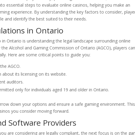
 into essential steps to evaluate online casinos, helping you make an
ming experience. By understanding the key factors to consider, playe
e and identify the best suited to their needs.
ations in Ontario
ino in Ontario is understanding the legal landscape surrounding online
y the Alcohol and Gaming Commission of Ontario (AGCO), players can
ly. Here are some critical points to guide you:
y the AGCO.
 about its licensing on its website.
ent auditors.
ermitted only for individuals aged 19 and older in Ontario.
narrow down your options and ensure a safe gaming environment. Thi
 casinos you consider moving forward.
nd Software Providers
you are considering are legally compliant, the next focus is on the g