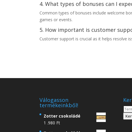
4. What types of bonuses can I expe
Common types of bonuses include welcome bonuse
games or events.
5. How important is customer suppor
Customer support is crucial as it helps resolve i
Válogasson
Ker
termékeinkből!
Kere
a
Zotter csokoládé
Ker
köve
1 .980
Ft