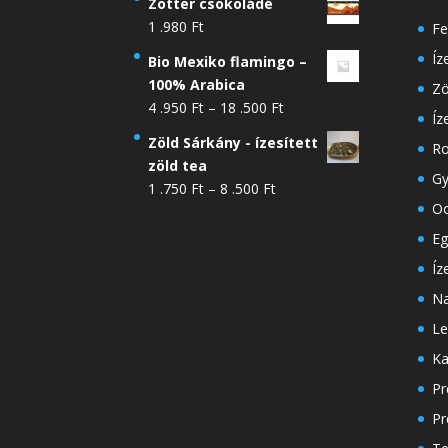
Zotter csokoládé
1 .980
Ft
Fe
Íz
Bio Mexiko flamingo –
100% Arabica
Zö
Ártartomány:
4 .950
Ft
–
18 .500
Ft
Íz
4
Zöld Sárkány - ízesített
Ro
.950 Ft
zöld tea
-
Gy
Ártartomány:
1 .750
Ft
–
8 .500
Ft
18
Oo
1
.500 Ft
.750 Ft
Eg
-
Íz
8
Na
.500 Ft
Le
Ka
Pr
Pr