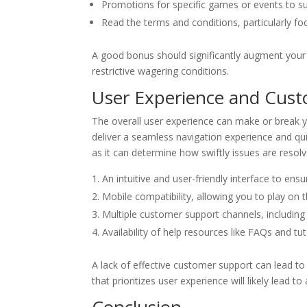
Promotions for specific games or events to s
Read the terms and conditions, particularly f
A good bonus should significantly augment your i
restrictive wagering conditions.
User Experience and Cus
The overall user experience can make or break y
deliver a seamless navigation experience and qui
as it can determine how swiftly issues are resol
An intuitive and user-friendly interface to ens
Mobile compatibility, allowing you to play on 
Multiple customer support channels, including 
Availability of help resources like FAQs and tu
A lack of effective customer support can lead to 
that prioritizes user experience will likely lead 