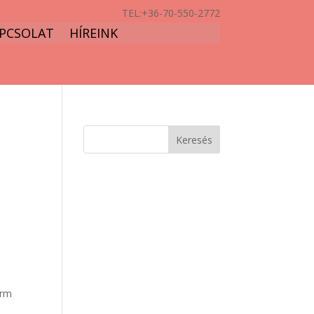
TEL:
+36-70-550-2772
PCSOLAT
HÍREINK
orm
n