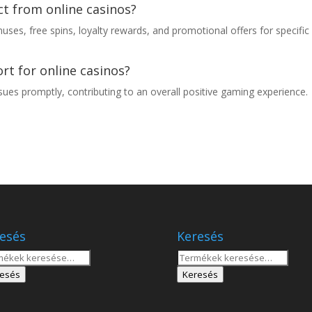
ct from online casinos?
s, free spins, loyalty rewards, and promotional offers for specific
t for online casinos?
ssues promptly, contributing to an overall positive gaming experience.
esés
Keresés
sés
Keresés
a
esés
Keresés
tkezőre:
következőre: