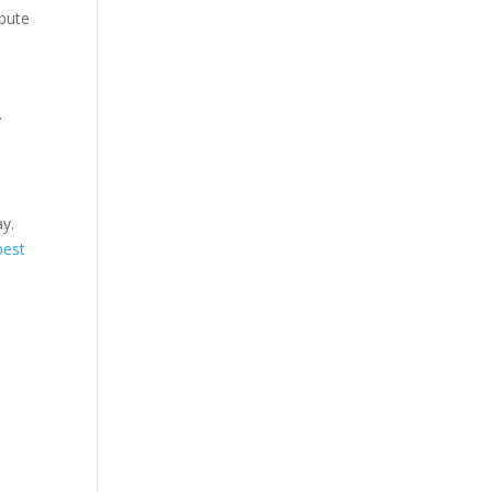
ibute
.
ay.
best