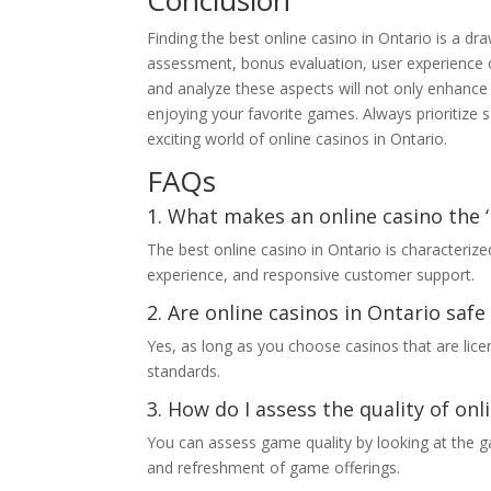
Conclusion
Finding the best online casino in Ontario is a d
assessment, bonus evaluation, user experience c
and analyze these aspects will not only enhance
enjoying your favorite games. Always prioritize s
exciting world of online casinos in Ontario.
FAQs
1. What makes an online casino the ‘
The best online casino in Ontario is characteriz
experience, and responsive customer support.
2. Are online casinos in Ontario safe
Yes, as long as you choose casinos that are lice
standards.
3. How do I assess the quality of on
You can assess game quality by looking at the ga
and refreshment of game offerings.