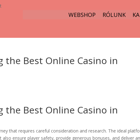
t
WEBSHOP
RÓLUNK
KA
g the Best Online Casino in
g the Best Online Casino in
urney that requires careful consideration and research. The ideal platf
t also ensure player safety, provide generous bonuses, and deliver a