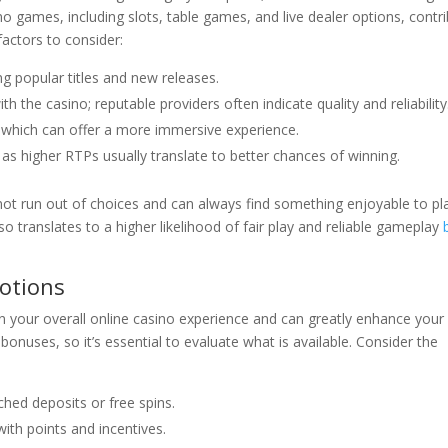
no games, including slots, table games, and live dealer options, contr
actors to consider:
ng popular titles and new releases.
 the casino; reputable providers often indicate quality and reliability
s, which can offer a more immersive experience.
as higher RTPs usually translate to better chances of winning.
not run out of choices and can always find something enjoyable to pl
o translates to a higher likelihood of fair play and reliable gameplay
otions
in your overall online casino experience and can greatly enhance your
 bonuses, so it’s essential to evaluate what is available. Consider the
ed deposits or free spins.
ith points and incentives.