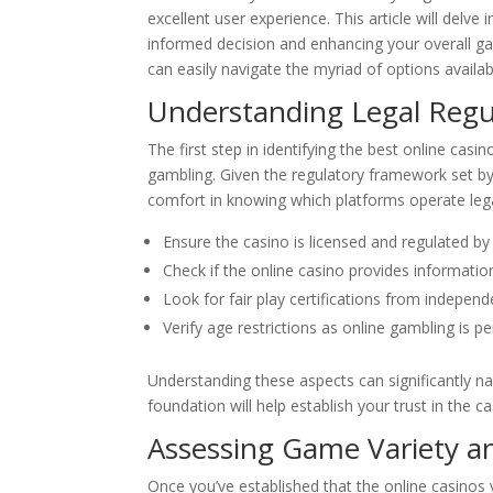
excellent user experience. This article will delve
informed decision and enhancing your overall ga
can easily navigate the myriad of options availabl
Understanding Legal Regul
The first step in identifying the best online cas
gambling. Given the regulatory framework set b
comfort in knowing which platforms operate legal
Ensure the casino is licensed and regulated b
Check if the online casino provides information
Look for fair play certifications from independ
Verify age restrictions as online gambling is p
Understanding these aspects can significantly 
foundation will help establish your trust in the
Assessing Game Variety a
Once you’ve established that the online casinos 