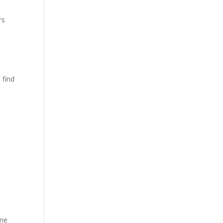
rs
 find
s
ame