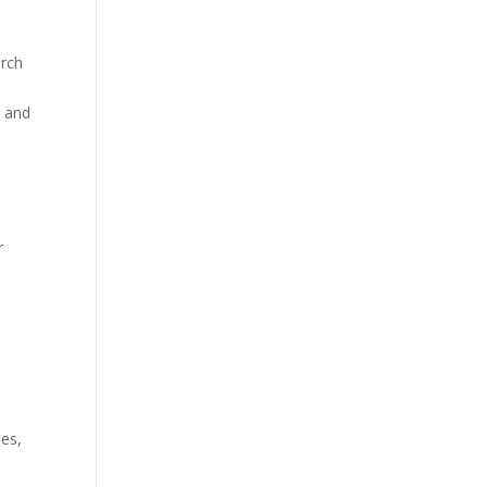
arch
t and
r
tes,