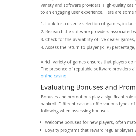
variety and software providers. High-quality casi
to an engaging user experience. Here are some f
Look for a diverse selection of games, includi
Research the software providers associated with
Check for the availability of live dealer game
Assess the return-to-player (RTP) percentage, 
A rich variety of games ensures that players do 
The presence of reputable software providers als
online casino
.
Evaluating Bonuses and Prom
Bonuses and promotions play a significant role 
bankroll. Different casinos offer various types of
following when assessing bonuses:
Welcome bonuses for new players, often match
Loyalty programs that reward regular players w