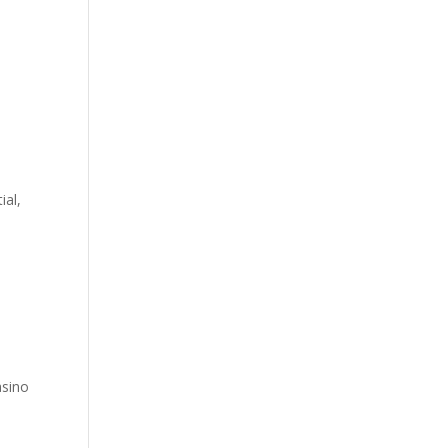
ial,
asino