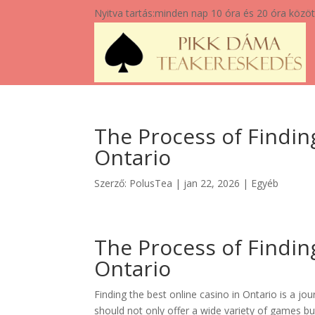
Nyitva tartás:
minden nap 10 óra és 20 óra közöt
The Process of Findin
Ontario
Szerző:
PolusTea
|
jan 22, 2026
|
Egyéb
The Process of Findin
Ontario
Finding the best online casino in Ontario is a jo
should not only offer a wide variety of games bu