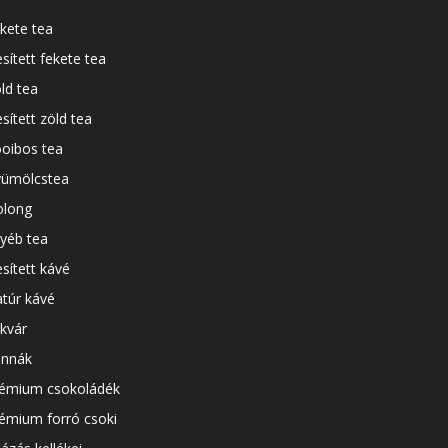
kete tea
esített fekete tea
ld tea
esített zöld tea
oibos tea
ümölcstea
long
yéb tea
esített kávé
túr kávé
kvár
nnák
émium csokoládék
émium forró csoki