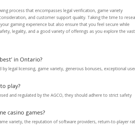
rawing process that encompasses legal verification, game variety
onsideration, and customer support quality. Taking the time to rese
 your gaming experience but also ensure that you feel secure while
afety, legality, and a good variety of offerings as you explore the vas
best’ in Ontario?
ed by legal licensing, game variety, generous bonuses, exceptional use
 to play?
nsed and regulated by the AGCO, they should adhere to strict safety
line casino games?
me variety, the reputation of software providers, return-to-player ra