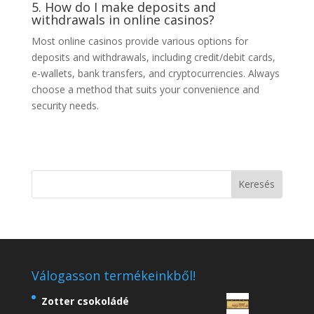
5. How do I make deposits and
withdrawals in online casinos?
Most online casinos provide various options for
deposits and withdrawals, including credit/debit cards,
e-wallets, bank transfers, and cryptocurrencies. Always
choose a method that suits your convenience and
security needs.
Válogasson termékeinkből!
Zotter csokoládé