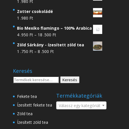
1 .980
Ft
Zotter csokoládé
1 .980
Ft
Bio Mexiko flamingo – 100% Arabica
Ártartomány:
4 .950
Ft
–
18 .500
Ft
4
Zöld Sárkány - ízesített zöld tea
.950 Ft
Ártartomány:
1 .750
Ft
–
8 .500
Ft
-
1
18
.750 Ft
.500 Ft
Keresés
-
8
Keresés
Keresés
.500 Ft
a
következőre:
Termékkategóriák
Fekete tea
Ízesített fekete tea
Válassz egy kategóriát
Zöld tea
Ízesített zöld tea