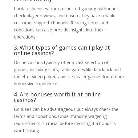
Look for licenses from respected gaming authorities,
check player reviews, and ensure they have reliable
customer support channels. Reading terms and
conditions can also provide insights into their
operations.
3. What types of games can I play at
online casinos?
Online casinos typically offer a vast selection of
games, including slots, table games like blackjack and
roulette, video poker, and live dealer games for a more
immersive experience.
4. Are bonuses worth it at online
casinos?
Bonuses can be advantageous but always check the
terms and conditions. Understanding wagering
requirements is crucial before deciding if a bonus is
worth taking.