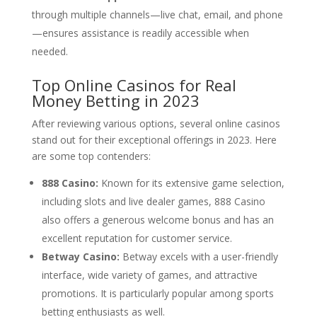
through multiple channels—live chat, email, and phone
—ensures assistance is readily accessible when
needed.
Top Online Casinos for Real
Money Betting in 2023
After reviewing various options, several online casinos
stand out for their exceptional offerings in 2023. Here
are some top contenders:
888 Casino:
Known for its extensive game selection,
including slots and live dealer games, 888 Casino
also offers a generous welcome bonus and has an
excellent reputation for customer service.
Betway Casino:
Betway excels with a user-friendly
interface, wide variety of games, and attractive
promotions. It is particularly popular among sports
betting enthusiasts as well.