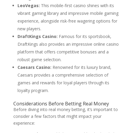
LeoVegas:
This mobile-first casino shines with its
vibrant gaming library and impressive mobile gaming
experience, alongside risk-free wagering options for
new players.
DraftKings Casino:
Famous for its sportsbook,
DraftKings also provides an impressive online casino
platform that offers competitive bonuses and a
robust game selection.
Caesars Casino:
Renowned for its luxury brand,
Caesars provides a comprehensive selection of
games and rewards for loyal players through its
loyalty program.
Considerations Before Betting Real Money
Before diving into real money betting, it’s important to
consider a few factors that might impact your
experience: