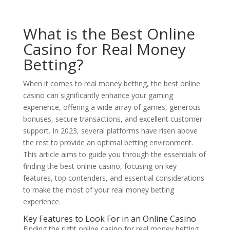
What is the Best Online
Casino for Real Money
Betting?
When it comes to real money betting, the best online
casino can significantly enhance your gaming
experience, offering a wide array of games, generous
bonuses, secure transactions, and excellent customer
support. In 2023, several platforms have risen above
the rest to provide an optimal betting environment.
This article aims to guide you through the essentials of
finding the best online casino, focusing on key
features, top contenders, and essential considerations
to make the most of your real money betting
experience.
Key Features to Look For in an Online Casino
Finding the right online casino for real money betting