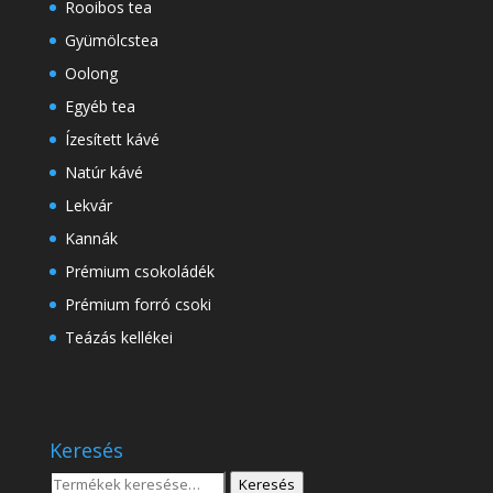
Rooibos tea
Gyümölcstea
Oolong
Egyéb tea
Ízesített kávé
Natúr kávé
Lekvár
Kannák
Prémium csokoládék
Prémium forró csoki
Teázás kellékei
Keresés
Keresés
Keresés