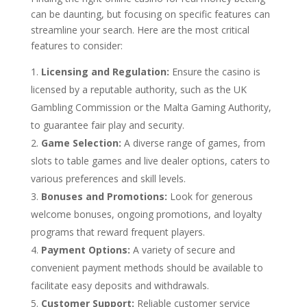
can be daunting, but focusing on specific features can
streamline your search. Here are the most critical
features to consider:
Licensing and Regulation:
Ensure the casino is
licensed by a reputable authority, such as the UK
Gambling Commission or the Malta Gaming Authority,
to guarantee fair play and security.
Game Selection:
A diverse range of games, from
slots to table games and live dealer options, caters to
various preferences and skill levels.
Bonuses and Promotions:
Look for generous
welcome bonuses, ongoing promotions, and loyalty
programs that reward frequent players.
Payment Options:
A variety of secure and
convenient payment methods should be available to
facilitate easy deposits and withdrawals.
Customer Support:
Reliable customer service