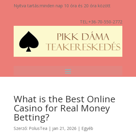
Nyitva tartás:
minden nap 10 óra és 20 óra között
TEL:
+36-70-550-2772
What is the Best Online
Casino for Real Money
Betting?
Szerző:
PolusTea
|
jan 21, 2026
|
Egyéb