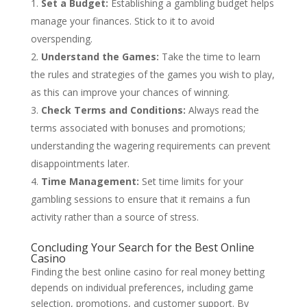
Set a Budget:
Establishing a gambling budget helps
manage your finances. Stick to it to avoid
overspending.
Understand the Games:
Take the time to learn
the rules and strategies of the games you wish to play,
as this can improve your chances of winning.
Check Terms and Conditions:
Always read the
terms associated with bonuses and promotions;
understanding the wagering requirements can prevent
disappointments later.
Time Management:
Set time limits for your
gambling sessions to ensure that it remains a fun
activity rather than a source of stress.
Concluding Your Search for the Best Online
Casino
Finding the best online casino for real money betting
depends on individual preferences, including game
selection, promotions, and customer support. By