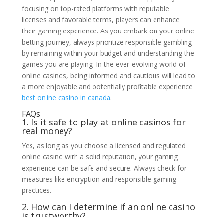
focusing on top-rated platforms with reputable
licenses and favorable terms, players can enhance
their gaming experience. As you embark on your online
betting journey, always prioritize responsible gambling
by remaining within your budget and understanding the
games you are playing. In the ever-evolving world of
online casinos, being informed and cautious will lead to
a more enjoyable and potentially profitable experience
best online casino in canada
.
FAQs
1. Is it safe to play at online casinos for
real money?
Yes, as long as you choose a licensed and regulated
online casino with a solid reputation, your gaming
experience can be safe and secure. Always check for
measures like encryption and responsible gaming
practices.
2. How can I determine if an online casino
is trustworthy?