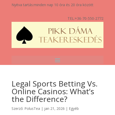
Nyitva tartás:
minden nap 10 óra és 20 óra között
TEL:
+36-70-550-2772
Legal Sports Betting Vs.
Online Casinos: What’s
the Difference?
Szerző:
PolusTea
|
jan 21, 2026
|
Egyéb