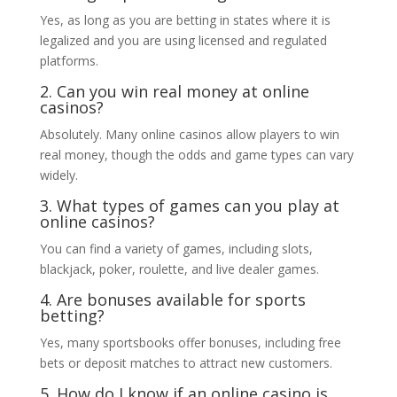
Yes, as long as you are betting in states where it is
legalized and you are using licensed and regulated
platforms.
2. Can you win real money at online
casinos?
Absolutely. Many online casinos allow players to win
real money, though the odds and game types can vary
widely.
3. What types of games can you play at
online casinos?
You can find a variety of games, including slots,
blackjack, poker, roulette, and live dealer games.
4. Are bonuses available for sports
betting?
Yes, many sportsbooks offer bonuses, including free
bets or deposit matches to attract new customers.
5. How do I know if an online casino is