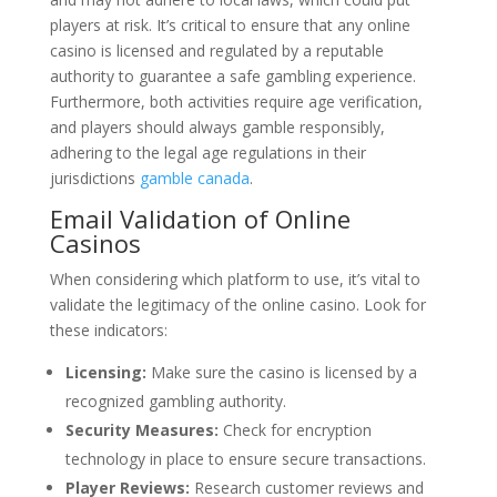
players at risk. It’s critical to ensure that any online
casino is licensed and regulated by a reputable
authority to guarantee a safe gambling experience.
Furthermore, both activities require age verification,
and players should always gamble responsibly,
adhering to the legal age regulations in their
jurisdictions
gamble canada
.
Email Validation of Online
Casinos
When considering which platform to use, it’s vital to
validate the legitimacy of the online casino. Look for
these indicators:
Licensing:
Make sure the casino is licensed by a
recognized gambling authority.
Security Measures:
Check for encryption
technology in place to ensure secure transactions.
Player Reviews:
Research customer reviews and