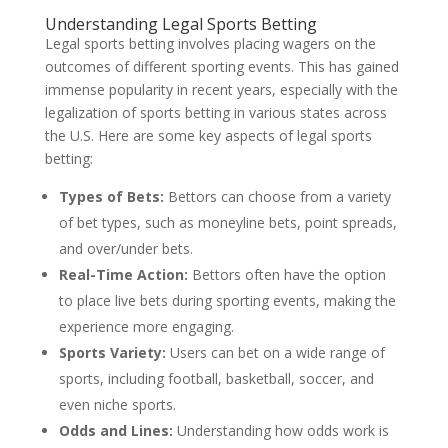
Understanding Legal Sports Betting
Legal sports betting involves placing wagers on the
outcomes of different sporting events. This has gained
immense popularity in recent years, especially with the
legalization of sports betting in various states across
the U.S. Here are some key aspects of legal sports
betting:
Types of Bets:
Bettors can choose from a variety
of bet types, such as moneyline bets, point spreads,
and over/under bets.
Real-Time Action:
Bettors often have the option
to place live bets during sporting events, making the
experience more engaging.
Sports Variety:
Users can bet on a wide range of
sports, including football, basketball, soccer, and
even niche sports.
Odds and Lines:
Understanding how odds work is