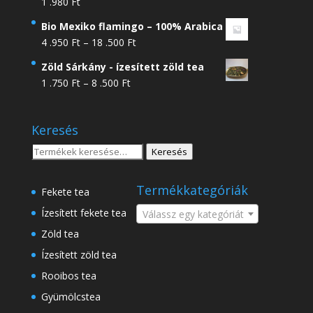
1 .980
Ft
Bio Mexiko flamingo – 100% Arabica
Ártartomány:
4 .950
Ft
–
18 .500
Ft
4
Zöld Sárkány - ízesített zöld tea
.950 Ft
Ártartomány:
1 .750
Ft
–
8 .500
Ft
-
1
18
.750 Ft
.500 Ft
Keresés
-
8
Keresés
Keresés
.500 Ft
a
következőre:
Termékkategóriák
Fekete tea
Ízesített fekete tea
Válassz egy kategóriát
Zöld tea
Ízesített zöld tea
Rooibos tea
Gyümölcstea