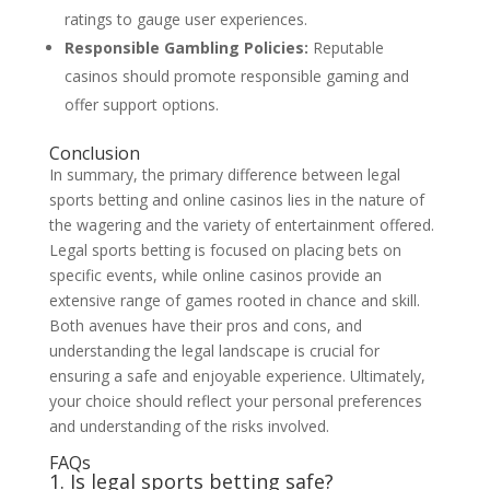
ratings to gauge user experiences.
Responsible Gambling Policies:
Reputable
casinos should promote responsible gaming and
offer support options.
Conclusion
In summary, the primary difference between legal
sports betting and online casinos lies in the nature of
the wagering and the variety of entertainment offered.
Legal sports betting is focused on placing bets on
specific events, while online casinos provide an
extensive range of games rooted in chance and skill.
Both avenues have their pros and cons, and
understanding the legal landscape is crucial for
ensuring a safe and enjoyable experience. Ultimately,
your choice should reflect your personal preferences
and understanding of the risks involved.
FAQs
1. Is legal sports betting safe?