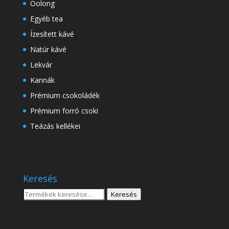
Oolong
Egyéb tea
Ízesített kávé
Natúr kávé
Lekvár
Kannák
Prémium csokoládék
Prémium forró csoki
Teázás kellékei
Keresés
Keresés
Keresés
a
következőre: