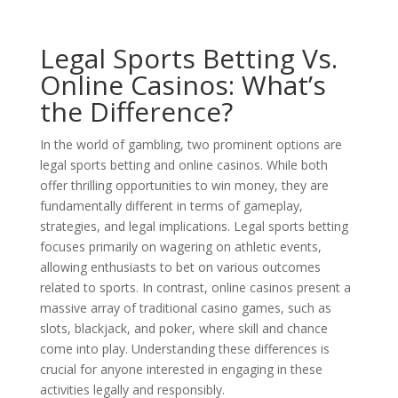
Legal Sports Betting Vs.
Online Casinos: What’s
the Difference?
In the world of gambling, two prominent options are
legal sports betting and online casinos. While both
offer thrilling opportunities to win money, they are
fundamentally different in terms of gameplay,
strategies, and legal implications. Legal sports betting
focuses primarily on wagering on athletic events,
allowing enthusiasts to bet on various outcomes
related to sports. In contrast, online casinos present a
massive array of traditional casino games, such as
slots, blackjack, and poker, where skill and chance
come into play. Understanding these differences is
crucial for anyone interested in engaging in these
activities legally and responsibly.