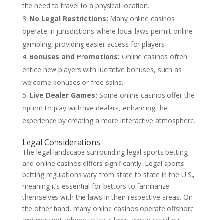
the need to travel to a physical location.
No Legal Restrictions:
Many online casinos
operate in jurisdictions where local laws permit online
gambling, providing easier access for players.
Bonuses and Promotions:
Online casinos often
entice new players with lucrative bonuses, such as
welcome bonuses or free spins.
Live Dealer Games:
Some online casinos offer the
option to play with live dealers, enhancing the
experience by creating a more interactive atmosphere.
Legal Considerations
The legal landscape surrounding legal sports betting
and online casinos differs significantly. Legal sports
betting regulations vary from state to state in the U.S.,
meaning it’s essential for bettors to familiarize
themselves with the laws in their respective areas. On
the other hand, many online casinos operate offshore
and may not adhere to local laws, which could put