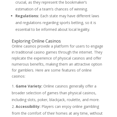
crucial, as they represent the bookmaker’s
estimation of a team’s chances of winning.
Regulations:
Each state may have different laws
and regulations regarding sports betting, so it is
essential to be informed about local legality.
Exploring Online Casinos
Online casinos provide a platform for users to engage
in traditional casino games through the internet. They
replicate the experience of physical casinos and offer
numerous benefits, making them an attractive option
for gamblers. Here are some features of online
casinos:
Game Variety:
Online casinos generally offer a
broader selection of games than physical casinos,
including slots, poker, blackjack, roulette, and more.
Accessibility:
Players can enjoy online gambling
from the comfort of their homes at any time, without