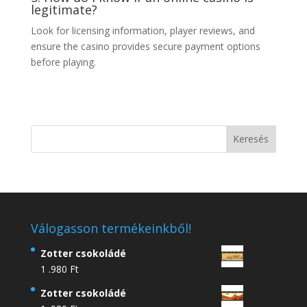
legitimate?
Look for licensing information, player reviews, and
ensure the casino provides secure payment options
before playing.
Válogasson termékeinkből!
Zotter csokoládé
1 .980
Ft
Zotter csokoládé