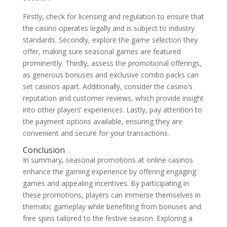
Firstly, check for licensing and regulation to ensure that
the casino operates legally and is subject to industry
standards. Secondly, explore the game selection they
offer, making sure seasonal games are featured
prominently. Thirdly, assess the promotional offerings,
as generous bonuses and exclusive combo packs can
set casinos apart. Additionally, consider the casino’s
reputation and customer reviews, which provide insight
into other players’ experiences. Lastly, pay attention to
the payment options available, ensuring they are
convenient and secure for your transactions.
Conclusion
In summary, seasonal promotions at online casinos
enhance the gaming experience by offering engaging
games and appealing incentives. By participating in
these promotions, players can immerse themselves in
thematic gameplay while benefiting from bonuses and
free spins tailored to the festive season. Exploring a