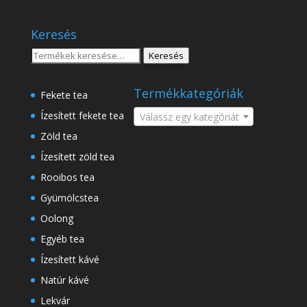
1
18
.750 Ft
.500 Ft
Keresés
-
8
Keresés
Keresés
.500 Ft
a
következőre:
Termékkategóriák
Fekete tea
Ízesített fekete tea
Válassz egy kategóriát
Zöld tea
Ízesített zöld tea
Rooibos tea
Gyümölcstea
Oolong
Egyéb tea
Ízesített kávé
Natúr kávé
Lekvár