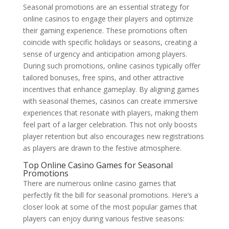
Seasonal promotions are an essential strategy for
online casinos to engage their players and optimize
their gaming experience. These promotions often
coincide with specific holidays or seasons, creating a
sense of urgency and anticipation among players.
During such promotions, online casinos typically offer
tailored bonuses, free spins, and other attractive
incentives that enhance gameplay. By aligning games
with seasonal themes, casinos can create immersive
experiences that resonate with players, making them
feel part of a larger celebration. This not only boosts
player retention but also encourages new registrations
as players are drawn to the festive atmosphere.
Top Online Casino Games for Seasonal
Promotions
There are numerous online casino games that
perfectly fit the bill for seasonal promotions. Here’s a
closer look at some of the most popular games that
players can enjoy during various festive seasons: