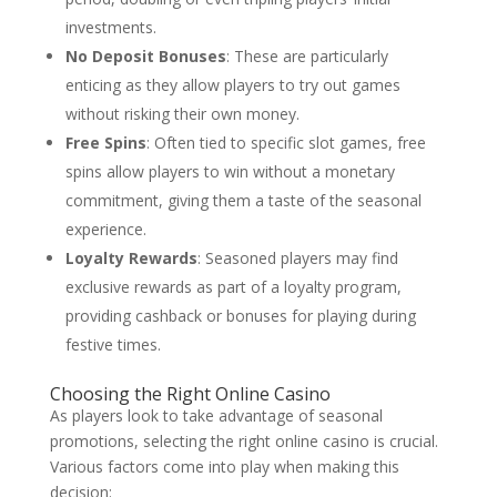
investments.
No Deposit Bonuses
: These are particularly
enticing as they allow players to try out games
without risking their own money.
Free Spins
: Often tied to specific slot games, free
spins allow players to win without a monetary
commitment, giving them a taste of the seasonal
experience.
Loyalty Rewards
: Seasoned players may find
exclusive rewards as part of a loyalty program,
providing cashback or bonuses for playing during
festive times.
Choosing the Right Online Casino
As players look to take advantage of seasonal
promotions, selecting the right online casino is crucial.
Various factors come into play when making this
decision: