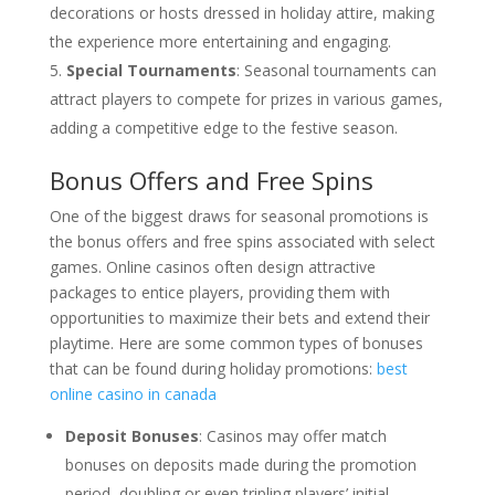
decorations or hosts dressed in holiday attire, making
the experience more entertaining and engaging.
Special Tournaments
: Seasonal tournaments can
attract players to compete for prizes in various games,
adding a competitive edge to the festive season.
Bonus Offers and Free Spins
One of the biggest draws for seasonal promotions is
the bonus offers and free spins associated with select
games. Online casinos often design attractive
packages to entice players, providing them with
opportunities to maximize their bets and extend their
playtime. Here are some common types of bonuses
that can be found during holiday promotions:
best
online casino in canada
Deposit Bonuses
: Casinos may offer match
bonuses on deposits made during the promotion
period, doubling or even tripling players’ initial