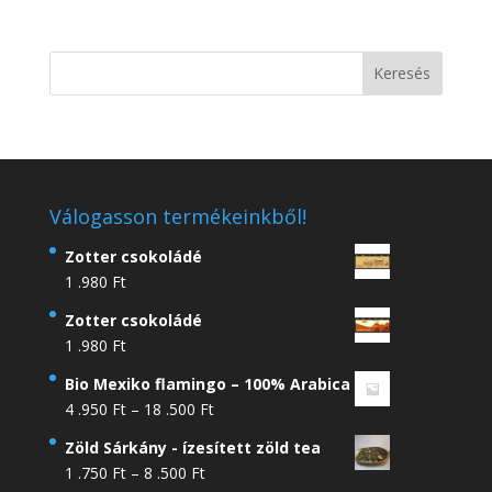
Válogasson termékeinkből!
Zotter csokoládé
1 .980
Ft
Zotter csokoládé
1 .980
Ft
Bio Mexiko flamingo – 100% Arabica
Ártartomány:
4 .950
Ft
–
18 .500
Ft
4
Zöld Sárkány - ízesített zöld tea
.950 Ft
Ártartomány:
1 .750
Ft
–
8 .500
Ft
-