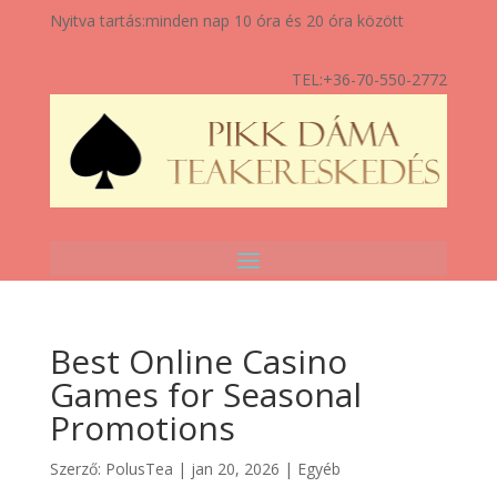
Nyitva tartás:
minden nap 10 óra és 20 óra között
TEL:
+36-70-550-2772
Best Online Casino
Games for Seasonal
Promotions
Szerző:
PolusTea
|
jan 20, 2026
|
Egyéb