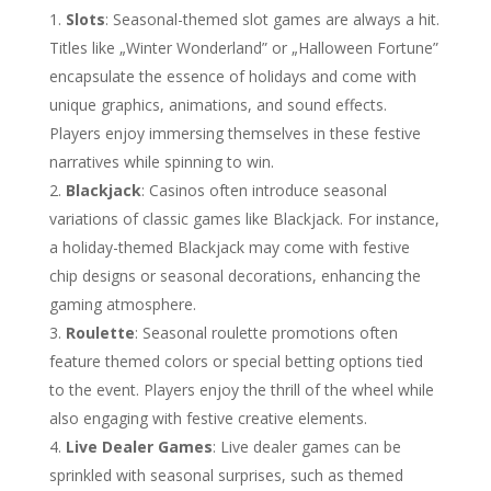
Slots
: Seasonal-themed slot games are always a hit.
Titles like „Winter Wonderland” or „Halloween Fortune”
encapsulate the essence of holidays and come with
unique graphics, animations, and sound effects.
Players enjoy immersing themselves in these festive
narratives while spinning to win.
Blackjack
: Casinos often introduce seasonal
variations of classic games like Blackjack. For instance,
a holiday-themed Blackjack may come with festive
chip designs or seasonal decorations, enhancing the
gaming atmosphere.
Roulette
: Seasonal roulette promotions often
feature themed colors or special betting options tied
to the event. Players enjoy the thrill of the wheel while
also engaging with festive creative elements.
Live Dealer Games
: Live dealer games can be
sprinkled with seasonal surprises, such as themed