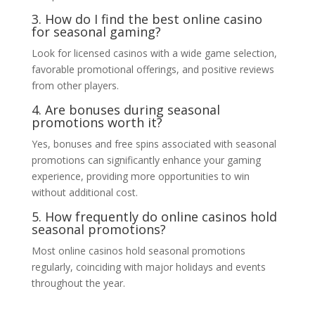
3. How do I find the best online casino
for seasonal gaming?
Look for licensed casinos with a wide game selection,
favorable promotional offerings, and positive reviews
from other players.
4. Are bonuses during seasonal
promotions worth it?
Yes, bonuses and free spins associated with seasonal
promotions can significantly enhance your gaming
experience, providing more opportunities to win
without additional cost.
5. How frequently do online casinos hold
seasonal promotions?
Most online casinos hold seasonal promotions
regularly, coinciding with major holidays and events
throughout the year.