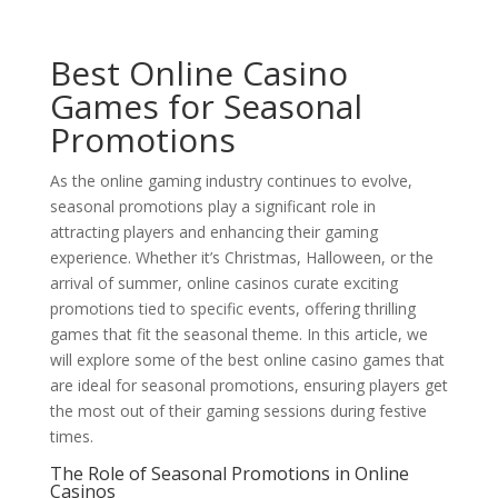
Best Online Casino
Games for Seasonal
Promotions
As the online gaming industry continues to evolve,
seasonal promotions play a significant role in
attracting players and enhancing their gaming
experience. Whether it’s Christmas, Halloween, or the
arrival of summer, online casinos curate exciting
promotions tied to specific events, offering thrilling
games that fit the seasonal theme. In this article, we
will explore some of the best online casino games that
are ideal for seasonal promotions, ensuring players get
the most out of their gaming sessions during festive
times.
The Role of Seasonal Promotions in Online
Casinos