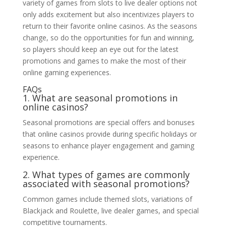
variety of games from slots to live dealer options not
only adds excitement but also incentivizes players to
return to their favorite online casinos. As the seasons
change, so do the opportunities for fun and winning,
so players should keep an eye out for the latest
promotions and games to make the most of their
online gaming experiences.
FAQs
1. What are seasonal promotions in
online casinos?
Seasonal promotions are special offers and bonuses
that online casinos provide during specific holidays or
seasons to enhance player engagement and gaming
experience.
2. What types of games are commonly
associated with seasonal promotions?
Common games include themed slots, variations of
Blackjack and Roulette, live dealer games, and special
competitive tournaments.